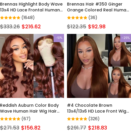
Brennas Highlight Body Wave
Brennas Hair #350 Ginger
13x4 HD Lace Frontal Human
Orange Colored Real Human
Hair Wig Pre Plucked Brazilian
Hair Wigs Body Wave 4x4
(1648)
(36)
P4/27 13x6 HD Ombre
Lace Closure Wig
$333.26
$216.62
$122.35
$92.98
Colorful Wigs
-51%
-25%
Reddish Auburn Color Body
#4 Chocolate Brown
Wave Human Hair Wig Hair
13x4/13x6 HD Lace Front Wigs
Human Hair Color For Dark
Human Hair Wigs For Women
(67)
(326)
Skins 4x4 Pre-Cut /Lace
Pre Plucked - Brennas Hair
$271.53
$156.82
$291.77
$218.83
Closure Wigs 180% Density