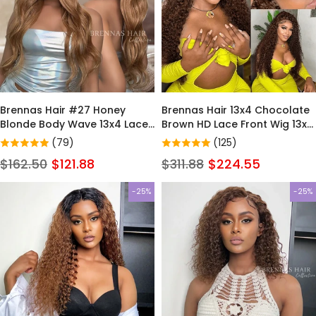
Brennas Hair #27 Honey
Brennas Hair 13x4 Chocolate
Blonde Body Wave 13x4 Lace
Brown HD Lace Front Wig 13x6
Front Wig Colored Human
Deep Wave Frontal Wig
(79)
(125)
Hair Wigs for Women
PrePlucked Colored Brown
$162.50
$121.88
$311.88
$224.55
Curly Human Hair Wigs For
Black Women
-25%
-25%