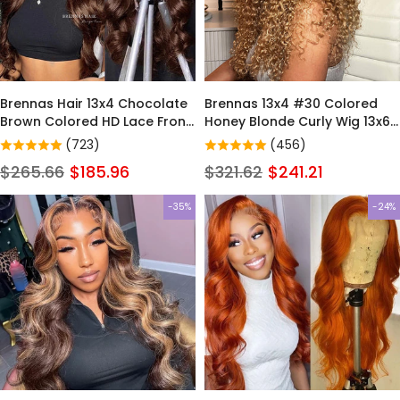
Brennas Hair 13x4 Chocolate
Brennas 13x4 #30 Colored
Brown Colored HD Lace Front
Honey Blonde Curly Wig 13x6
Wig Body Wave 13X6 Dark
HD Lace Front Wigs 100%
(723)
(456)
Brown Lace Frontal Human
Virgin Human Hair Wigs
$265.66
$185.96
$321.62
$241.21
Hair Wigs For Women
-35%
-24%