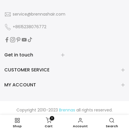
service@brennashair.com
+8615238076772
Get in touch
CUSTOMER SERVICE
MY ACCOUNT
Copyright 2010-2023
Brennas
all rights reserved.
0
Shop
Cart
Account
Search