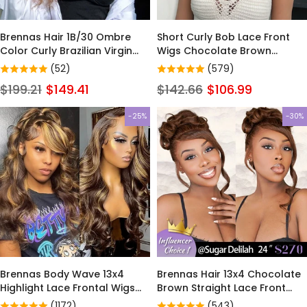
Brennas Hair 1B/30 Ombre
Short Curly Bob Lace Front
Color Curly Brazilian Virgin
Wigs Chocolate Brown
Hair Glueless Lace Front Wigs
Human Hair Wigs for Black
(52)
(579)
Women Glueless Wigs Pre
$199.21
$149.41
$142.66
$106.99
Plucked with Baby Hair
-25%
-30%
Brennas Body Wave 13x4
Brennas Hair 13x4 Chocolate
Highlight Lace Frontal Wigs
Brown Straight Lace Front
13x6 4/27 Colored Wigs Lace
Wigs Human Hair 13x6
(1172)
(543)