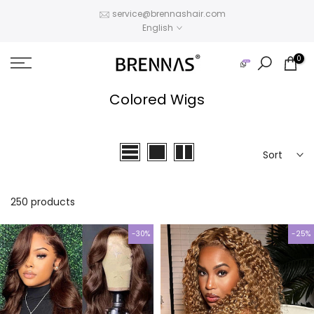
Skip
service@brennashair.com
English
to
content
0
Colored Wigs
Sort
250 products
-30%
-25%