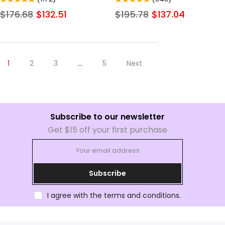
Front Human Hair Wigs For
Transparent Straight Lace
$176.68
$132.51
$195.78
$137.04
Women Invisible Pre Plucked
Frontal Wigs Human Hair
Colored Glueless Wigs
1
2
3
…
5
Next
Subscribe to our newsletter
Get $15 off your first purchase
Subscribe
I agree with the terms and conditions.