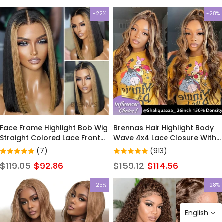
-22%
-28%
Face Frame Highlight Bob Wig
Brennas Hair Highlight Body
Straight Colored Lace Front
Wave 4x4 Lace Closure With
Human Hair Wigs For Women
Baby Hair Ombre p4/27 Color
(7)
(913)
Brazilian Remy Ombre 13x4
13x4 Lace Front Glueless Wig
$119.05
$92.86
$159.12
$114.56
Lace Front Wig
Unprocessed Brazilian Virgin
Human Hair Pre Plucked for
-25%
-28%
Black Women
English