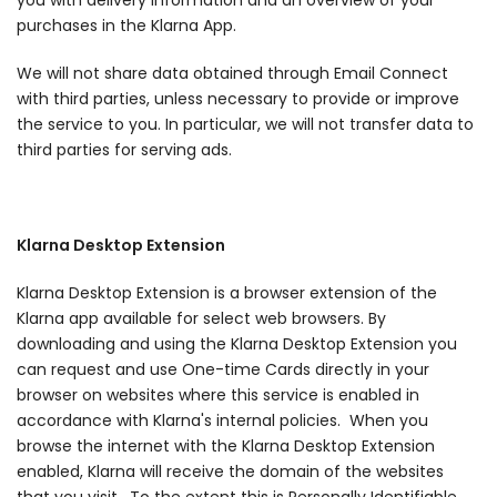
you with delivery information and an overview of your
purchases in the Klarna App.
We will not share data obtained through Email Connect
with third parties, unless necessary to provide or improve
the service to you. In particular, we will not transfer data to
third parties for serving ads.
Klarna Desktop Extension
Klarna Desktop Extension is a browser extension of the
Klarna app available for select web browsers. By
downloading and using the Klarna Desktop Extension you
can request and use One-time Cards directly in your
browser on websites where this service is enabled in
accordance with Klarna's internal policies. When you
browse the internet with the Klarna Desktop Extension
enabled, Klarna will receive the domain of the websites