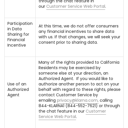
through the chat feature in
our
Customer Service Web Portal
.
Participation
At this time, we do not offer consumers
in Data
any financial incentives to share data
Sharing for
with us. If that changes, we will seek your
Financial
consent prior to sharing data.
Incentive
Many of the rights provided to California
Residents may be exercised by
someone else at your direction, an
Authorized Agent. If you would like to
Use of an
authorize another person to act on your
Authorized
behalf with regard to these rights, please
Agent
contact Customer Service by
emailing
privacy@klarna.com
,
calling
844-KLARNA1 (844-552-7621) or through
the chat feature in our
Customer
Service Web Portal
.