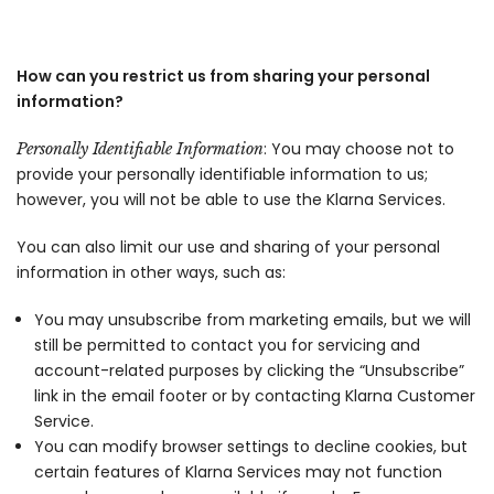
How can you restrict us from sharing your personal
information?
: You may choose not to
Personally Identifiable Information
provide your personally identifiable information to us;
however, you will not be able to use the Klarna Services.
You can also limit our use and sharing of your personal
information in other ways, such as:
You may unsubscribe from marketing emails, but we will
still be permitted to contact you for servicing and
account-related purposes by clicking the “Unsubscribe”
link in the email footer or by contacting Klarna Customer
Service.
You can modify browser settings to decline cookies, but
certain features of Klarna Services may not function