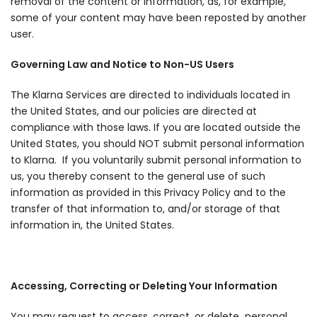
removal of the content or information, as, for example,
some of your content may have been reposted by another
user.
Governing Law and Notice to Non-US Users
The Klarna Services are directed to individuals located in
the United States, and our policies are directed at
compliance with those laws. If you are located outside the
United States, you should NOT submit personal information
to Klarna. If you voluntarily submit personal information to
us, you thereby consent to the general use of such
information as provided in this Privacy Policy and to the
transfer of that information to, and/or storage of that
information in, the United States.
Accessing, Correcting or Deleting Your Information
You may request to access, correct, or delete personal