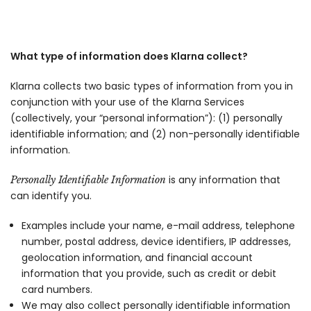
What type of information does Klarna collect?
Klarna collects two basic types of information from you in
conjunction with your use of the Klarna Services
(collectively, your “personal information”): (1) personally
identifiable information; and (2) non-personally identifiable
information.
is any information that
Personally Identifiable Information
can identify you.
Examples include your name, e-mail address, telephone
number, postal address, device identifiers, IP addresses,
geolocation information, and financial account
information that you provide, such as credit or debit
card numbers.
We may also collect personally identifiable information