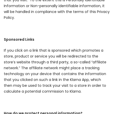
that you visit. To the extent this is Personally Identifiable
Information or Non-personally identifiable information, it
will be handled in compliance with the terms of this Privacy
Policy.
Sponsored Links
If you click on a link that is sponsored which promotes a
store, product or service you will be redirected to the
store’s website through a third party, a so-called “affiliate
network.” The affiliate network might place a tracking
technology on your device that contains the information
that you clicked on such a link in the Klarna App, which
then may be used to track your visit to a store in order to
calculate a potential commission to Klarna.
How do we protect personal information?