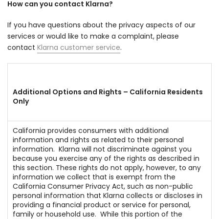
How can you contact Klarna?
If you have questions about the privacy aspects of our
services or would like to make a complaint, please
contact
Klarna customer service
.
Additional Options and Rights – California Residents
Only
California provides consumers with additional
information and rights as related to their personal
information. Klarna will not discriminate against you
because you exercise any of the rights as described in
this section. These rights do not apply, however, to any
information we collect that is exempt from the
California Consumer Privacy Act, such as non-public
personal information that Klarna collects or discloses in
providing a financial product or service for personal,
family or household use. While this portion of the