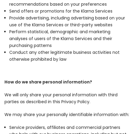
recommendations based on your preferences
Send offers or promotions for the Klarna Services
Provide advertising, including advertising based on your
use of the Klarna Services or third-party websites
Perform statistical, demographic and marketing
analyses of users of the Klarna Services and their
purchasing patterns
Conduct any other legitimate business activities not
otherwise prohibited by law
How do we share personal information?
We will only share your personal information with third
parties as described in this Privacy Policy.
We may share your personally identifiable information with:
Service providers, affiliates and commercial partners