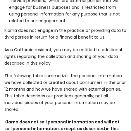
“service providers,” which are external parties that we
engage for business purposes and is restricted from
using personal information for any purpose that is not
related to our engagement.
Klarna does not engage in the practice of providing data to
third parties in return for a financial benefit to us.
As a California resident, you may be entitled to additional
rights regarding the collection and sharing of your data
described in this Policy.
The following table summarizes the personal information
we have collected or created about consumers in the prior
12 months and how we have shared with external parties.
This table describes our practices generally; not all
individual pieces of your personal information may be
shared.
Klarna does not sell personal information and will not
sell personal information, except as described in this