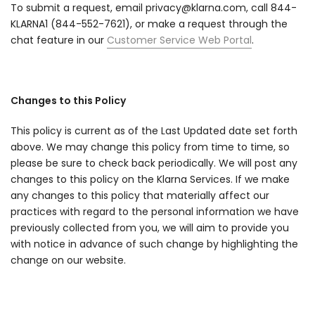
To submit a request, email privacy@klarna.com, call 844-
KLARNA1 (844-552-7621), or make a request through the
chat feature in our
Customer Service Web Portal
.
Changes to this Policy
This policy is current as of the Last Updated date set forth
above. We may change this policy from time to time, so
please be sure to check back periodically. We will post any
changes to this policy on the Klarna Services. If we make
any changes to this policy that materially affect our
practices with regard to the personal information we have
previously collected from you, we will aim to provide you
with notice in advance of such change by highlighting the
change on our website.