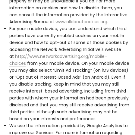
properly or may be unavailable if you do. For more
information on cookies and how to disable them, you
can consult the information provided by the Interactive
Advertising Bureau at
www.allaboutcookies.org
.
For your mobile device, you can understand which third
parties have currently enabled cookies on your mobile
device and how to opt-out of some of those cookies by
accessing the Network Advertising Initiative's website
at
http://www.networkadvertising.org/mobile-
choices
from your mobile device. On your mobile device
you may also select “Limit Ad Tracking” (on iOS devices)
or “Opt out of Interest-Based Ads” (on Android). Even if
you disable tracking, keep in mind that you may still
receive interest-based advertising, including from third
parties with whom your information had been previously
disclosed and that you may still receive advertising from
third parties, although such advertising may not be
based on your interests and preferences.
We use the information provided by Google Analytics to
improve our Services. For more information regarding