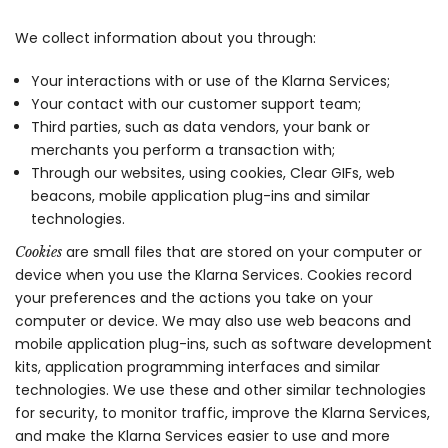
We collect information about you through:
Your interactions with or use of the Klarna Services;
Your contact with our customer support team;
Third parties, such as data vendors, your bank or
merchants you perform a transaction with;
Through our websites, using cookies, Clear GIFs, web
beacons, mobile application plug-ins and similar
technologies.
are small files that are stored on your computer or
Cookies
device when you use the Klarna Services. Cookies record
your preferences and the actions you take on your
computer or device. We may also use web beacons and
mobile application plug-ins, such as software development
kits, application programming interfaces and similar
technologies. We use these and other similar technologies
for security, to monitor traffic, improve the Klarna Services,
and make the Klarna Services easier to use and more