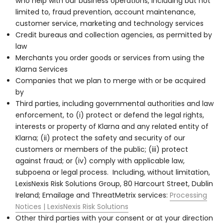
who help with our business operations, including but not
limited to, fraud prevention, account maintenance,
customer service, marketing and technology services
Credit bureaus and collection agencies, as permitted by
law
Merchants you order goods or services from using the
Klarna Services
Companies that we plan to merge with or be acquired
by
Third parties, including governmental authorities and law
enforcement, to (i) protect or defend the legal rights,
interests or property of Klarna and any related entity of
Klarna; (ii) protect the safety and security of our
customers or members of the public; (iii) protect
against fraud; or (iv) comply with applicable law,
subpoena or legal process. Including, without limitation,
LexisNexis Risk Solutions Group, 80 Harcourt Street, Dublin
Ireland; Emailage and ThreatMetrix services:
Processing
Notices | LexisNexis Risk Solutions
Other third parties with your consent or at your direction