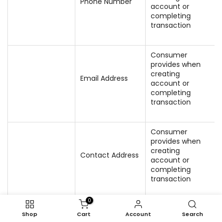
Phone Number
account or
completing
transaction
Consumer
provides when
creating
Email Address
account or
completing
transaction
Consumer
provides when
creating
Contact Address
account or
completing
transaction
0
Shop
Cart
Account
Search
We generate