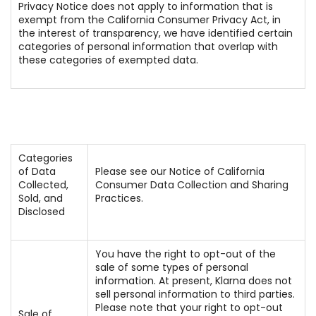
Privacy Notice does not apply to information that is
exempt from the California Consumer Privacy Act, in
the interest of transparency, we have identified certain
categories of personal information that overlap with
these categories of exempted data.
Categories
of Data
Please see our Notice of California
Collected,
Consumer Data Collection and Sharing
Sold, and
Practices.
Disclosed
You have the right to opt-out of the
sale of some types of personal
information. At present, Klarna does not
sell personal information to third parties.
Please note that your right to opt-out
Sale of