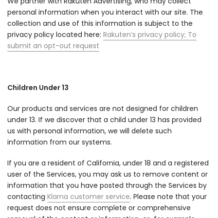
We partner with Rakuten Advertising, who may collect
personal information when you interact with our site. The
collection and use of this information is subject to the
privacy policy located here:
Rakuten’s privacy policy
;
To
submit an opt-out request
Children Under 13
Our products and services are not designed for children
under 13. If we discover that a child under 13 has provided
us with personal information, we will delete such
information from our systems.
If you are a resident of California, under 18 and a registered
user of the Services, you may ask us to remove content or
information that you have posted through the Services by
contacting
Klarna customer service
. Please note that your
request does not ensure complete or comprehensive