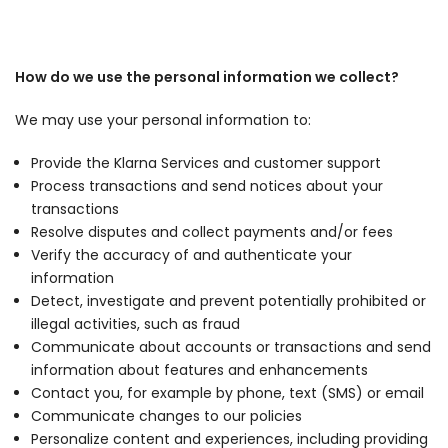
How do we use the personal information we collect?
We may use your personal information to:
Provide the Klarna Services and customer support
Process transactions and send notices about your
transactions
Resolve disputes and collect payments and/or fees
Verify the accuracy of and authenticate your
information
Detect, investigate and prevent potentially prohibited or
illegal activities, such as fraud
Communicate about accounts or transactions and send
information about features and enhancements
Contact you, for example by phone, text (SMS) or email
Communicate changes to our policies
Personalize content and experiences, including providing