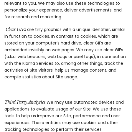
relevant to you. We may also use these technologies to
personalize your experience, deliver advertisements, and
for research and marketing.
are tiny graphics with a unique identifier, similar
Clear GIFs
in function to cookies. In contrast to cookies, which are
stored on your computer’s hard drive, clear GIFs are
embedded invisibly on web pages. We may use clear GIFs
(a.k.a. web beacons, web bugs or pixel tags), in connection
with the Klarna Services to, among other things, track the
activities of Site visitors, help us manage content, and
compile statistics about Site usage.
We may use automated devices and
Third Party Analytics
applications to evaluate usage of our Site. We use these
tools to help us improve our Site, performance and user
experiences. These entities may use cookies and other
tracking technologies to perform their services.