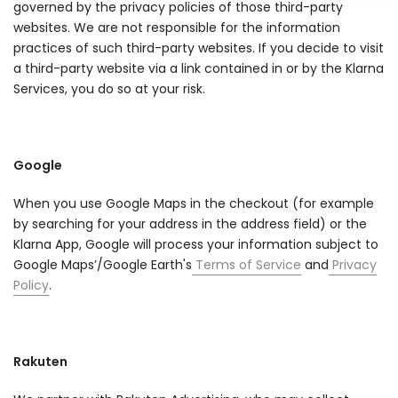
governed by the privacy policies of those third-party
websites. We are not responsible for the information
practices of such third-party websites. If you decide to visit
a third-party website via a link contained in or by the Klarna
Services, you do so at your risk.
Google
When you use Google Maps in the checkout (for example
by searching for your address in the address field) or the
Klarna App, Google will process your information subject to
Google Maps’/Google Earth's
Terms of Service
and
Privacy
Policy
.
Rakuten