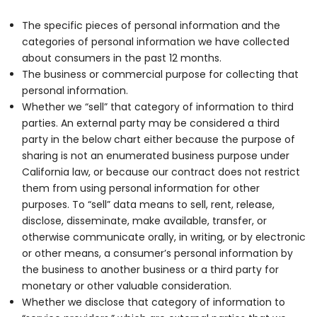
The specific pieces of personal information and the
categories of personal information we have collected
about consumers in the past 12 months.
The business or commercial purpose for collecting that
personal information.
Whether we “sell” that category of information to third
parties. An external party may be considered a third
party in the below chart either because the purpose of
sharing is not an enumerated business purpose under
California law, or because our contract does not restrict
them from using personal information for other
purposes. To “sell” data means to sell, rent, release,
disclose, disseminate, make available, transfer, or
otherwise communicate orally, in writing, or by electronic
or other means, a consumer’s personal information by
the business to another business or a third party for
monetary or other valuable consideration.
Whether we disclose that category of information to