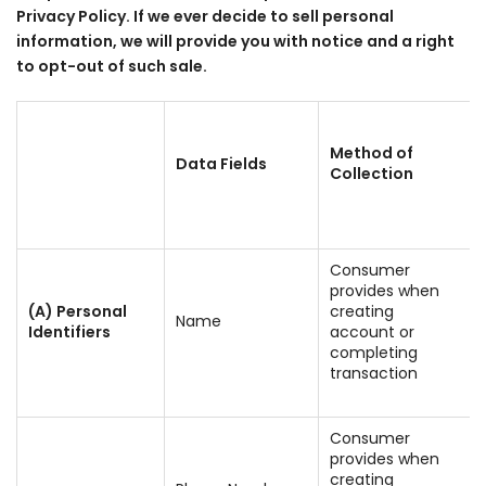
Privacy Policy. If we ever decide to sell personal
information, we will provide you with notice and a right
to opt-out of such sale.
Method of
Data Fields
Collection
Consumer
provides when
(A) Personal
creating
Name
Identifiers
account or
completing
transaction
Consumer
provides when
creating