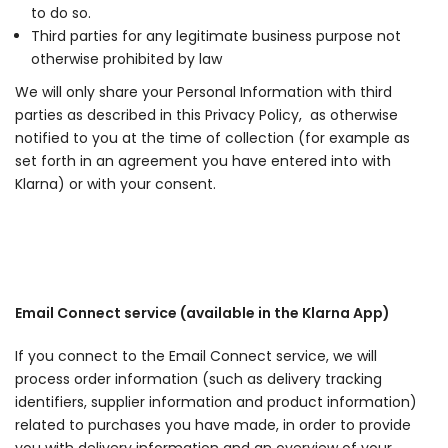
to do so.
Third parties for any legitimate business purpose not
otherwise prohibited by law
We will only share your Personal Information with third
parties as described in this Privacy Policy, as otherwise
notified to you at the time of collection (for example as
set forth in an agreement you have entered into with
Klarna) or with your consent.
Email Connect service (available in the Klarna App)
If you connect to the Email Connect service, we will
process order information (such as delivery tracking
identifiers, supplier information and product information)
related to purchases you have made, in order to provide