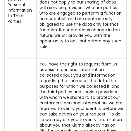
does not apply to our sharing of data
Personal
with service providers, who are parties
Information
who are engaged to perform a function
to Third
on our behalf and are contractually
Parties
obligated to use the data only for that
function. If our practices change in the
future, we will provide you with the
opportunity to opt-out before any such
sale.
You have the right to request from us
access to personal information
collected about you and information
regarding the source of the data, the
purposes for which we collected it, and
the third parties and service providers
with whom we shared it. To protect our
customers’ personal information, we are
required to verify your identity before we
can take action on your request. To do
so we may ask you to verify information
about you that Klarna already has on
file, for example your mailing address,