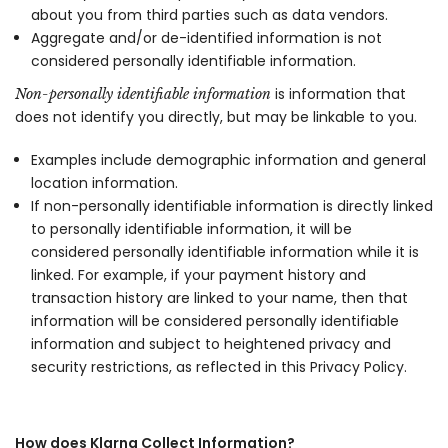
about you from third parties such as data vendors.
Aggregate and/or de-identified information is not
considered personally identifiable information.
is information that
Non-personally identifiable information
does not identify you directly, but may be linkable to you.
Examples include demographic information and general
location information.
If non-personally identifiable information is directly linked
to personally identifiable information, it will be
considered personally identifiable information while it is
linked. For example, if your payment history and
transaction history are linked to your name, then that
information will be considered personally identifiable
information and subject to heightened privacy and
security restrictions, as reflected in this Privacy Policy.
How does Klarna Collect Information?