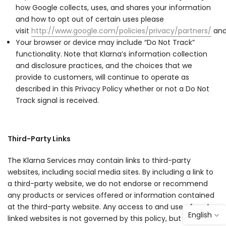
how Google collects, uses, and shares your information
and how to opt out of certain uses please
visit
http://www.google.com/policies/privacy/partners/
an
Your browser or device may include “Do Not Track”
functionality. Note that Klarna’s information collection
and disclosure practices, and the choices that we
provide to customers, will continue to operate as
described in this Privacy Policy whether or not a Do Not
Track signal is received.
Third-Party Links
The Klarna Services may contain links to third-party
websites, including social media sites. By including a link to
a third-party website, we do not endorse or recommend
any products or services offered or information contained
at the third-party website. Any access to and use of such
English
linked websites is not governed by this policy, but instead is