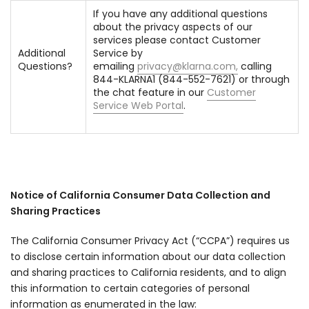
If you have any additional questions
about the privacy aspects of our
services please contact Customer
Additional
Service by
Questions?
emailing
privacy@klarna.com
,
calling
844-KLARNA1 (844-552-7621) or through
the chat feature in our
Customer
Service Web Portal
.
Notice of California Consumer Data Collection and
Sharing Practices
The California Consumer Privacy Act (“CCPA”) requires us
to disclose certain information about our data collection
and sharing practices to California residents, and to align
this information to certain categories of personal
information as enumerated in the law: