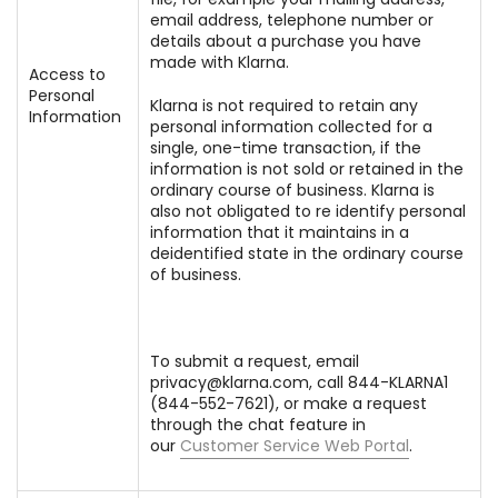
email address, telephone number or
details about a purchase you have
made with Klarna.
Access to
Personal
Klarna is not required to retain any
Information
personal information collected for a
single, one-time transaction, if the
information is not sold or retained in the
ordinary course of business. Klarna is
also not obligated to re identify personal
information that it maintains in a
deidentified state in the ordinary course
of business.
To submit a request, email
privacy@klarna.com, call 844-KLARNA1
(844-552-7621), or make a request
through the chat feature in
our
Customer Service Web Portal
.