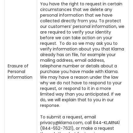
You have the right to request in certain
circumstances that we delete any
personal information that we have
collected directly from you. To protect
our customers’ personal information, we
are required to verify your identity
before we can take action on your
request. To do so we may ask you to
verify information about you that Klarna
already has on file, for example your
mailing address, email address,
Erasure of
telephone number or details about a
Personal
purchase you have made with Klarna.
Information
We may have a reason under the law
why we do not have to respond to your
request, or respond to it in a more
limited way than you anticipated. If we
do, we will explain that to you in our
response.
To submit a request, email
privacy@klarna.com, call 844-KLARNA1
(844-552-7621), or make a request