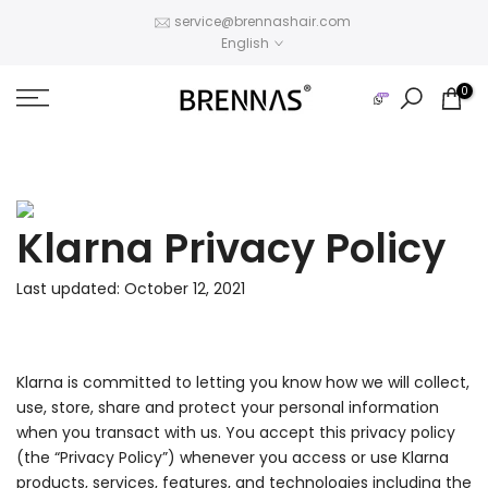
Skip
service@brennashair.com
English
to
content
0
Klarna Privacy Policy
Last updated: October 12, 2021
Klarna is committed to letting you know how we will collect,
use, store, share and protect your personal information
when you transact with us. You accept this privacy policy
(the “Privacy Policy”) whenever you access or use Klarna
products, services, features, and technologies including the