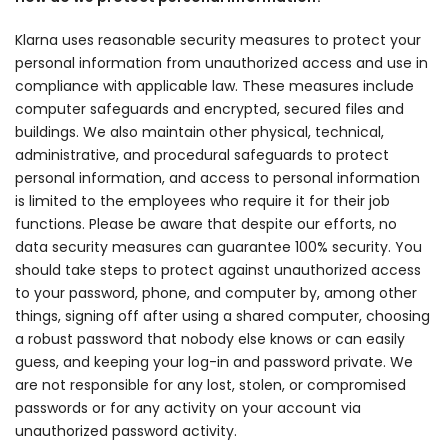
Klarna uses reasonable security measures to protect your
personal information from unauthorized access and use in
compliance with applicable law. These measures include
computer safeguards and encrypted, secured files and
buildings. We also maintain other physical, technical,
administrative, and procedural safeguards to protect
personal information, and access to personal information
is limited to the employees who require it for their job
functions. Please be aware that despite our efforts, no
data security measures can guarantee 100% security. You
should take steps to protect against unauthorized access
to your password, phone, and computer by, among other
things, signing off after using a shared computer, choosing
a robust password that nobody else knows or can easily
guess, and keeping your log-in and password private. We
are not responsible for any lost, stolen, or compromised
passwords or for any activity on your account via
unauthorized password activity.