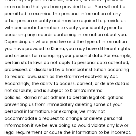
information that you have provided to us. You will not be
permitted to examine the personal information of any
other person or entity and may be required to provide us
with personal information to verify your identity prior to
accessing any records containing information about you.
Depending on where you live and the type of information
you have provided to Klarna, you may have different rights
and choices for managing your personal data. For example,
certain state laws do not apply to personal data collected,
processed, or disclosed by a financial institution according
to federal laws, such as the Gramm-Leach-Bliley Act.
Accordingly, the ability to access, correct, or delete data is
not absolute, and is subject to Klarna’s internal
policies.
Klarna must adhere to certain legal obligations
preventing us from immediately deleting some of your
personal information.
For example, we may not
accommodate a request to change or delete personal
information if we believe doing so would violate any law or
legal requirement or cause the information to be incorrect.