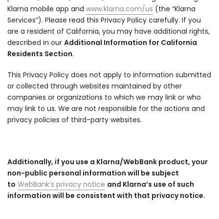
Klarna mobile app and
www.klarna.com/us
(the “Klarna
Services”). Please read this Privacy Policy carefully. If you
are a resident of California, you may have additional rights,
described in our
Additional Information for California
Residents Section
.
This Privacy Policy does not apply to information submitted
or collected through websites maintained by other
companies or organizations to which we may link or who
may link to us. We are not responsible for the actions and
privacy policies of third-party websites.
Additionally, if you use a Klarna/WebBank product, your
non-public personal information will be subject
to
WebBank’s privacy notice
and Klarna’s use of such
information will be consistent with that privacy notice.