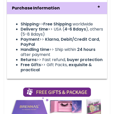
Purchase Information
Shipping
>>
Free Shipping
worldwide
Delivery time
>> USA (
4-6
Bdays
), others
(5-8 Bdays)
Payment
>>
Klarna, Debit/Credit Card,
PayPal
Handling time
>> Ship within
24
hours
after payment
Returns
>> Fast refund,
buyer protection
Free Gifts
>> Gift Packs,
exquisite &
practical