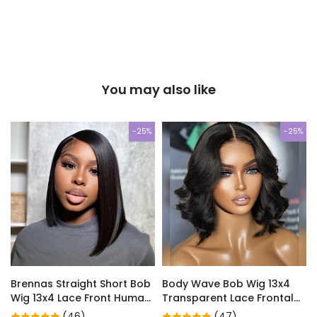
You may also like
-25%
-25%
Brennas Straight Short Bob
Body Wave Bob Wig 13x4
Wig 13x4 Lace Front Human
Transparent Lace Frontal
Hair Glueless Wig For
Wig Brazilian Human Hair
(46)
(47)