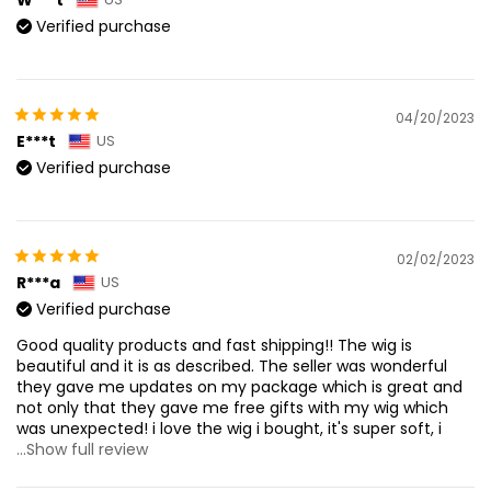
Verified purchase
04/20/2023
E***t
US
Verified purchase
02/02/2023
R***a
US
Verified purchase
Good quality products and fast shipping!! The wig is
beautiful and it is as described. The seller was wonderful
they gave me updates on my package which is great and
not only that they gave me free gifts with my wig which
was unexpected! i love the wig i bought, it's super soft, i
...Show full review