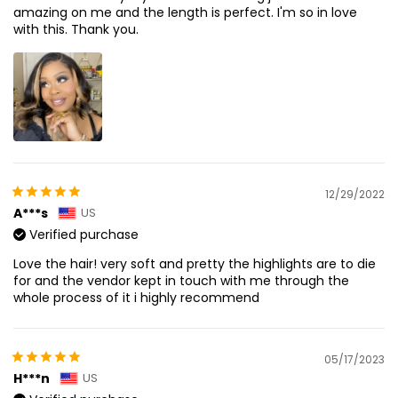
amazing on me and the length is perfect. I'm so in love
with this. Thank you.
12/29/2022
A***s
US
Verified purchase
Love the hair! very soft and pretty the highlights are to die
for and the vendor kept in touch with me through the
whole process of it i highly recommend
05/17/2023
H***n
US