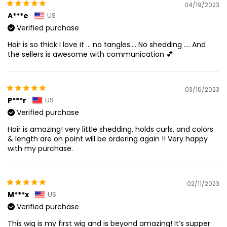
04/19/2023
A***e
US
Verified purchase
Hair is so thick I love it … no tangles…. No shedding …. And
the sellers is awesome with communication 💕
03/16/2023
P***r
US
Verified purchase
Hair is amazing! very little shedding, holds curls, and colors
& length are on point will be ordering again !! Very happy
with my purchase.
02/11/2023
M***x
US
Verified purchase
This wig is my first wig and is beyond amazing! It’s supper