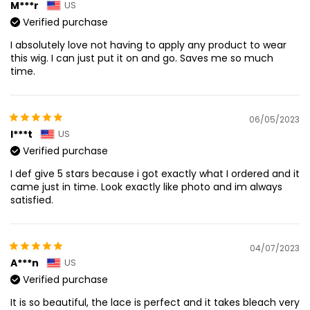
M***r
US
Verified purchase
I absolutely love not having to apply any product to wear
this wig. I can just put it on and go. Saves me so much
time.
06/05/2023
I***t
US
Verified purchase
I def give 5 stars because i got exactly what I ordered and it
came just in time. Look exactly like photo and im always
satisfied.
04/07/2023
A***n
US
Verified purchase
It is so beautiful, the lace is perfect and it takes bleach very