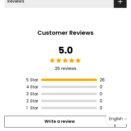
Reviews
Customer Reviews
5.0
26 reviews
5
Star
26
4
Star
0
3
Star
0
2
Star
0
1
Star
0
English
Write a review