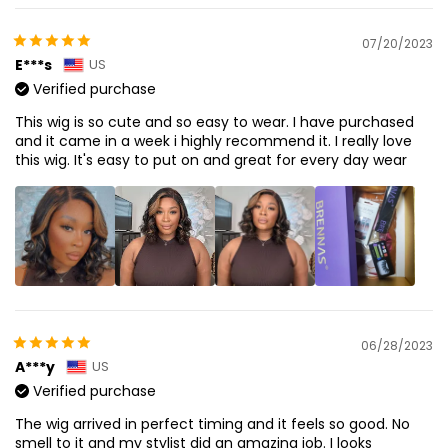
07/20/2023
E***s
US
Verified purchase
This wig is so cute and so easy to wear. I have purchased
and it came in a week i highly recommend it. I really love
this wig. It's easy to put on and great for every day wear
06/28/2023
A***y
US
Verified purchase
The wig arrived in perfect timing and it feels so good. No
smell to it and my stylist did an amazing job. I looks