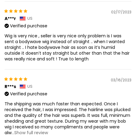
02/17/2023
A***r
US
Verified purchase
Wig is very nice , seller is very nice only problem is I was
sent a bodywave wig instead of straight .. when I wanted
straight .. I hate bodywave hair as soon as it’s humid
outside it doesn’t stay straight but other than that the hair
was really nice and soft ! True to length
03/16/2023
R***s
US
Verified purchase
The shipping was much faster than expected. Once I
received the hair, I was impressed. The hairline was plucked
and the quality of the hair was superb. It was full, minimum
shedding and great texture. During my wear with my bob
wig I received so many compliments and people were
alw
...Show full review