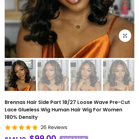
Click to e
Brennas Hair Side Part 1B/27 Loose Wave Pre-Cut
Lace Glueless Wig Human Hair Wig For Women
180% Density
26 Reviews
$99.00