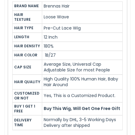
Brennas Hair
BRAND NAME
HAIR 
Loose Wave
TEXTURE
Pre-Cut Lace Wig
HAIR TYPE
12 Inch
LENGTH
180%
HAIR DENSITY
1B/27
HAIR COLOR
Average Size, Universal Cap
CAP SIZE
Adjustable Size for most People
High Quality 100% Human Hair, Baby
HAIR QUALITY
Hair Around
CUSTOMIZED 
Yes, This is a Customized Product.
OR NOT
BUY 1 GET 1 
Buy This Wig, Will Get One Free Gift
FREE
Normally by DHL, 3-5 Working Days
DELIVERY 
TIME
Delivery after shipped