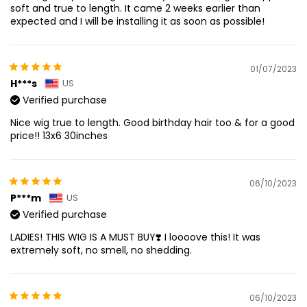
soft and true to length. It came 2 weeks earlier than
expected and I will be installing it as soon as possible!
01/07/2023
H***s
US
Verified purchase
Nice wig true to length. Good birthday hair too & for a good
price!! 13x6 30inches
06/10/2023
P***m
US
Verified purchase
LADIES! THIS WIG IS A MUST BUY❣️ I loooove this! It was
extremely soft, no smell, no shedding.
06/10/2023