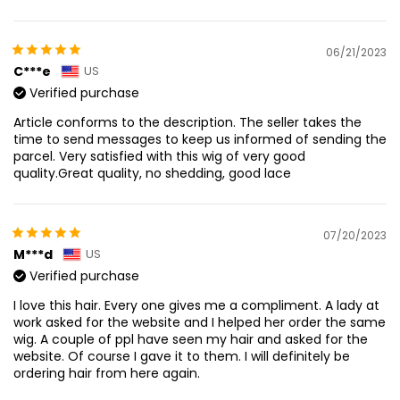
06/21/2023
C***e
US
Verified purchase
Article conforms to the description. The seller takes the
time to send messages to keep us informed of sending the
parcel. Very satisfied with this wig of very good
quality.Great quality, no shedding, good lace
07/20/2023
M***d
US
Verified purchase
I love this hair. Every one gives me a compliment. A lady at
work asked for the website and I helped her order the same
wig. A couple of ppl have seen my hair and asked for the
website. Of course I gave it to them. I will definitely be
ordering hair from here again.