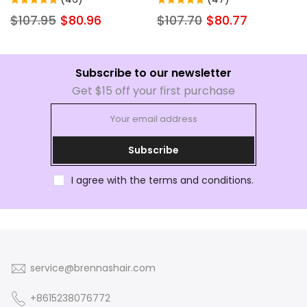
Women Ready to Wear
Wigs Virgin Remy Hair For
$107.95
$80.96
$107.70
$80.77
Beginner Wig
Women
Subscribe to our newsletter
Get $15 off your first purchase
Subscribe
I agree with the terms and conditions.
service@brennashair.com
+8615238076772