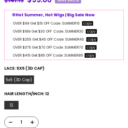
$141.19
SAVE $42.19
🌞Hot Summer, Hot Wigs | Big Sale Now
OVER $99 Get $15 OFF
Code:
SUMMER15
copy
OVER $189 Get $30 OFF
Code:
SUMMER30
copy
OVER $255 Get $45 OFF
Code:
SUMMER45
copy
OVER $375 Get $70 OFF
Code:
SUMMER70
copy
OVER $415 Get $85 OFF
Code:
SUMMER85
copy
LACE:
5X5 (3D CAP)
5x5 (3D Cap)
HAIR LENGTH/INCH:
12
12