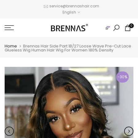
Skip
service@brennashair.com
English
to
content
0
Home
Brennas Hair Side Part 1B/27 Loose Wave Pre-Cut Lace
Glueless Wig Human Hair Wig For Women 180% Density
-30%