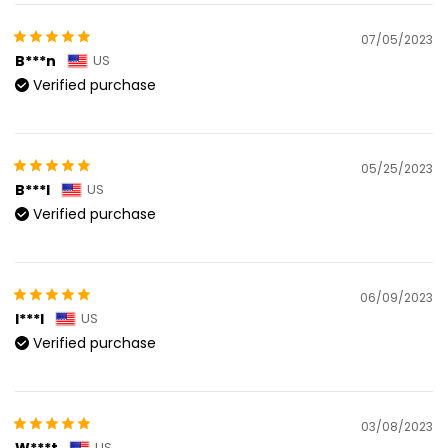
07/05/2023
B***n
US
Verified purchase
05/25/2023
B***l
US
Verified purchase
06/09/2023
I***l
US
Verified purchase
03/08/2023
W***t
US