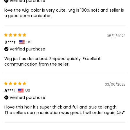
Verified purchase
love the wig, color is very cute.. wig is 100% soft and seller is
a good communicator.
05/11/2023
D***r
US
Verified purchase
Wig just as described. Shipped quickly. Excellent
communication from the seller.
03/06/2023
A***l
US
Verified purchase
I love this hair it’s super thick and full and true to length.
The sellers communication was great. I will order again 😌💕