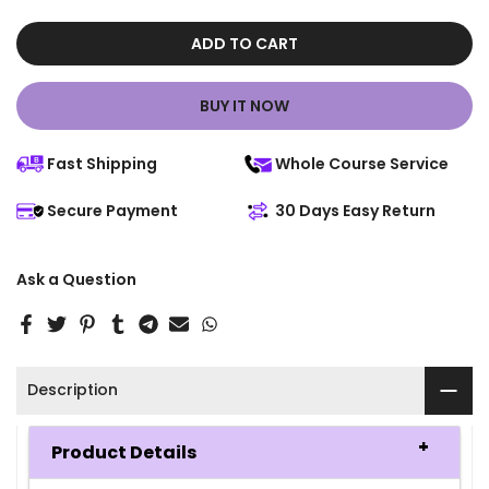
ADD TO CART
BUY IT NOW
Fast Shipping
Whole Course Service
Secure Payment
30 Days Easy Return
Ask a Question
Description
Product Details