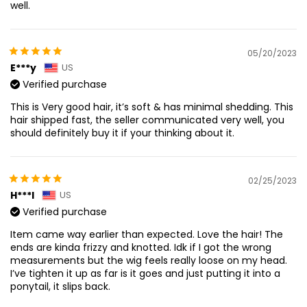
well.
05/20/2023
E***y
US
Verified purchase
This is Very good hair, it’s soft & has minimal shedding. This
hair shipped fast, the seller communicated very well, you
should definitely buy it if your thinking about it.
02/25/2023
H***l
US
Verified purchase
Item came way earlier than expected. Love the hair! The
ends are kinda frizzy and knotted. Idk if I got the wrong
measurements but the wig feels really loose on my head.
I’ve tighten it up as far is it goes and just putting it into a
ponytail, it slips back.