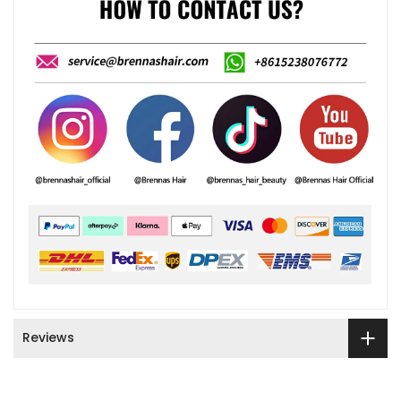
Reviews