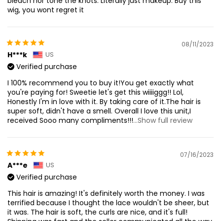
bleach nor tone the knots. Literally just makeup. Buy this
wig, you wont regret it
08/11/2023
H***k
US
Verified purchase
I 100% recommend you to buy it!You get exactly what
you're paying for! Sweetie let's get this wiiiiggg!! Lol,
Honestly I'm in love with it. By taking care of it.The hair is
super soft, didn't have a smell. Overall I love this unit,I
received Sooo many compliments!!!
...Show full review
07/16/2023
A***e
US
Verified purchase
This hair is amazing! It's definitely worth the money. I was
terrified because I thought the lace wouldn't be sheer, but
it was. The hair is soft, the curls are nice, and it's full!