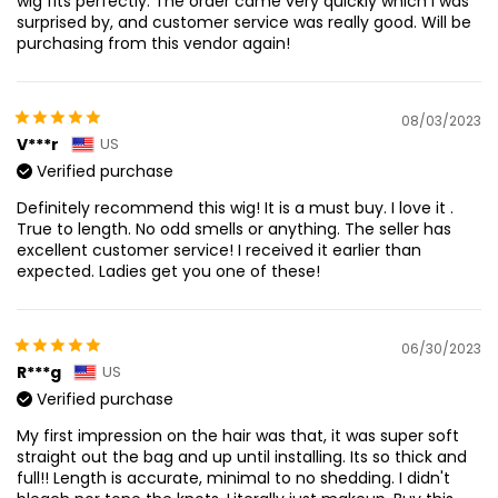
wig fits perfectly. The order came very quickly which I was
surprised by, and customer service was really good. Will be
purchasing from this vendor again!
08/03/2023
V***r
US
Verified purchase
Definitely recommend this wig! It is a must buy. I love it .
True to length. No odd smells or anything. The seller has
excellent customer service! I received it earlier than
expected. Ladies get you one of these!
06/30/2023
R***g
US
Verified purchase
My first impression on the hair was that, it was super soft
straight out the bag and up until installing. Its so thick and
full!! Length is accurate, minimal to no shedding. I didn't