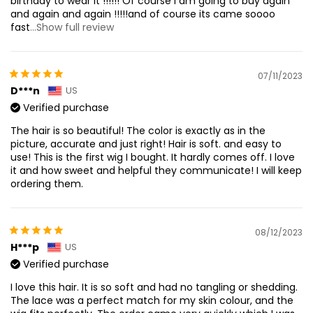
birthday to wear it !!!!!! Of course I am going to buy again
and again and again !!!!!and of course its came soooo
fast
...Show full review
07/11/2023
D***n
US
Verified purchase
The hair is so beautiful! The color is exactly as in the
picture, accurate and just right! Hair is soft. and easy to
use! This is the first wig I bought. It hardly comes off. I love
it and how sweet and helpful they communicate! I will keep
ordering them.
08/12/2023
H***p
US
Verified purchase
I love this hair. It is so soft and had no tangling or shedding.
The lace was a perfect match for my skin colour, and the