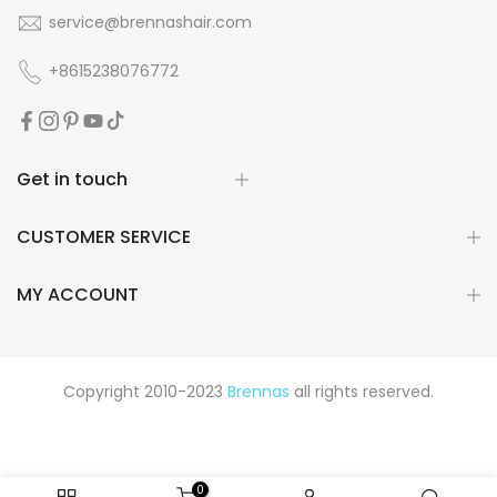
service@brennashair.com
+8615238076772
Get in touch
CUSTOMER SERVICE
MY ACCOUNT
Copyright 2010-2023
Brennas
all rights reserved.
0