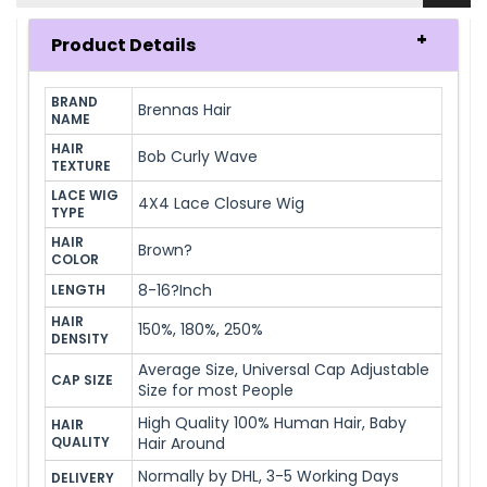
Product Details
BRAND 
Brennas Hair
NAME
HAIR 
Bob Curly Wave
TEXTURE
LACE WIG 
4X4 Lace Closure Wig
TYPE
HAIR 
Brown?
COLOR
8-16?Inch
LENGTH
HAIR 
150%, 180%, 250%
DENSITY
Average Size, Universal Cap Adjustable
CAP SIZE
Size for most People
High Quality 100% Human Hair, Baby
HAIR 
QUALITY
Hair Around
Normally by DHL, 3-5 Working Days
DELIVERY 