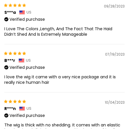
09/28/2023
S***a
US
Verified purchase
I Love The Colors ,Length, And The Fact That The Haid
Didn’t Shed And Is Extremely Manageable
07/19/2023
B***r
US
Verified purchase
I love the wig it came with a very nice package and it is
really nice human hair
10/04/2023
R***n
US
Verified purchase
The wig is thick with no shedding. It comes with an elastic