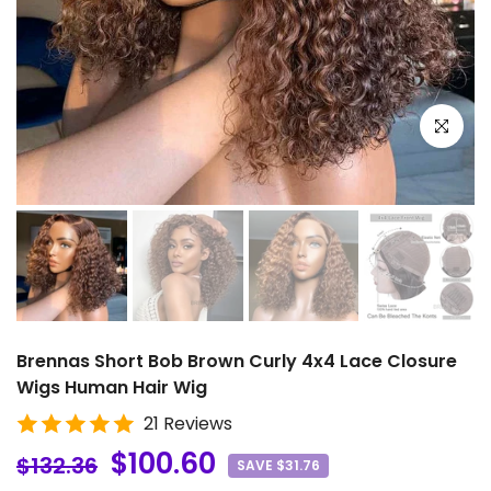
Click to e
Brennas Short Bob Brown Curly 4x4 Lace Closure
Wigs Human Hair Wig
21 Reviews
$100.60
$132.36
SAVE $31.76