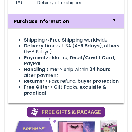
TIME
Delivery after shipped
Purchase Information
Shipping
>>
Free Shipping
worldwide
Delivery time
>> USA (
4-6
Bdays
), others
(5-8 Bdays)
Payment
>>
klarna
, Debit/Credit Card,
PayPal
Handling time
>> Ship within
24
hours
after payment
Returns
>> Fast refund,
buyer protection
Free Gifts
>> Gift Packs,
exquisite &
practical