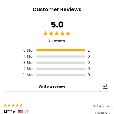
Customer Reviews
5.0
21 reviews
5
Star
21
4
Star
0
3
Star
0
2
Star
0
1
Star
0
Write a review
07/14/2023
M***e
US
English