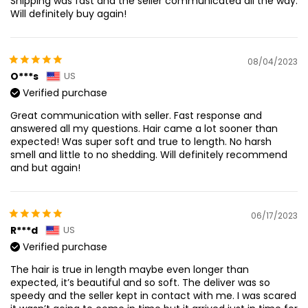
Shipping was fast and the seller communicated all the way.
Will definitely buy again!
08/04/2023
O***s
US
Verified purchase
Great communication with seller. Fast response and
answered all my questions. Hair came a lot sooner than
expected! Was super soft and true to length. No harsh
smell and little to no shedding. Will definitely recommend
and but again!
06/17/2023
R***d
US
Verified purchase
The hair is true in length maybe even longer than
expected, it’s beautiful and so soft. The deliver was so
speedy and the seller kept in contact with me. I was scared