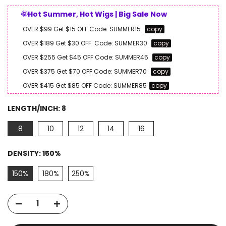
🌞Hot Summer, Hot Wigs | Big Sale Now
OVER $99 Get $15 OFF
Code:
SUMMER15
copy
OVER $189 Get $30 OFF
Code:
SUMMER30
copy
OVER $255 Get $45 OFF
Code:
SUMMER45
copy
OVER $375 Get $70 OFF
Code:
SUMMER70
copy
OVER $415 Get $85 OFF
Code:
SUMMER85
copy
LENGTH/INCH:
8
8
10
12
14
16
DENSITY:
150%
150%
180%
250%