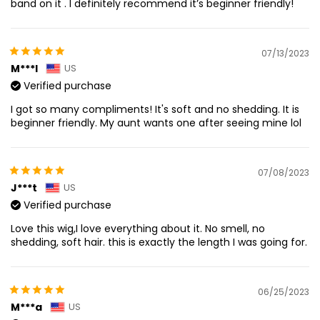
band on it . I definitely recommend it’s beginner friendly!
07/13/2023
M***l
US
Verified purchase
I got so many compliments! It's soft and no shedding. It is
beginner friendly. My aunt wants one after seeing mine lol
07/08/2023
J***t
US
Verified purchase
Love this wig,I love everything about it. No smell, no
shedding, soft hair. this is exactly the length I was going for.
06/25/2023
M***a
US