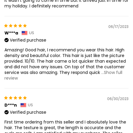
it wasn’t going to come in time but it arrived just in time for
my holiday. I definitely recommend
06/17/2023
W***a
US
Verified purchase
Amazing! Good hair, I recommend you wear this hair. High
density and beautiful color. This hair is just like the picture
provided. 10/10. The hair came a lot quicker than expected
and did not have any issues. On top of that the customer
service was also amazing. They respond quick
...Show full
review
06/30/2023
D***n
US
Verified purchase
First time ordering from this seller and I absolutely love the
hair. The texture is great, the length is accurate and the