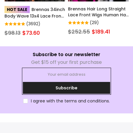
Brennas Hair Long Straight
HOT SALE
Brennas 34inch
Lace Front Wigs Human Hair
Body Wave 13x4 Lace Front
with Baby Hair for Women
Wigs Human Hair Hd
(29)
(3692)
Natural Color Brazilian Soft
Transparent Lace Wigs with
$252.55
$189.41
$98.13
$73.60
Full Lace Frontal Human
Baby Hair Pre Plucked
Hair Wig Pre Plucked Little
Glueless Wigs Human Hair
to No Shedding
200% Density for Women
Subscribe to our newsletter
Get $15 off your first purchase
Subscribe
I agree with the terms and conditions.