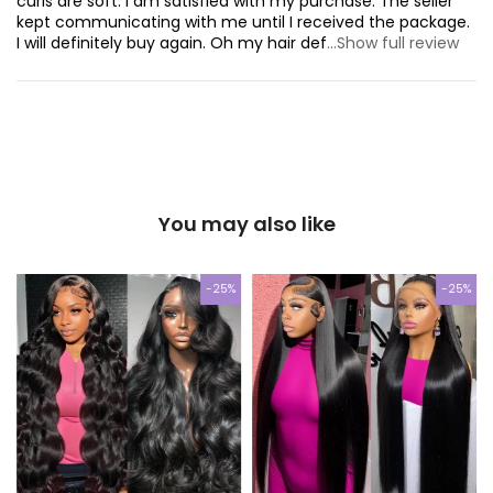
curls are soft. I am satisfied with my purchase. The seller
kept communicating with me until I received the package.
I will definitely buy again. Oh my hair def
...Show full review
You may also like
-25%
-25%