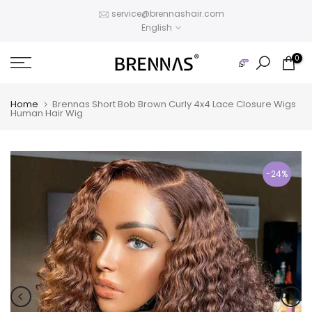
Skip
service@brennashair.com
English
to
content
0
Home
Brennas Short Bob Brown Curly 4x4 Lace Closure Wigs
Human Hair Wig
-24%