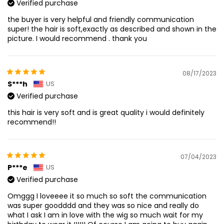
Verified purchase
the buyer is very helpful and friendly communication
super! the hair is soft,exactly as described and shown in the
picture. I would recommend . thank you
08/17/2023
S***h
US
Verified purchase
this hair is very soft and is great quality i would definitely
recommend!!
07/04/2023
P***e
US
Verified purchase
Omggg I loveeee it so much so soft the communication
was super goodddd and they was so nice and really do
what I ask I am in love with the wig so much wait for my