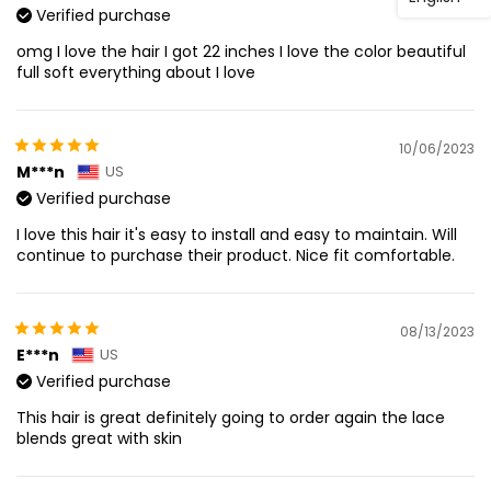
Verified purchase
omg I love the hair I got 22 inches I love the color beautiful
full soft everything about I love
10/06/2023
M***n
US
Verified purchase
I love this hair it's easy to install and easy to maintain. Will
continue to purchase their product. Nice fit comfortable.
08/13/2023
E***n
US
Verified purchase
This hair is great definitely going to order again the lace
blends great with skin