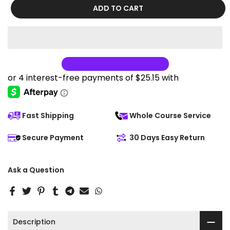
ADD TO CART
Fast Shipping
Whole Course Service
Secure Payment
30 Days Easy Return
Ask a Question
Description