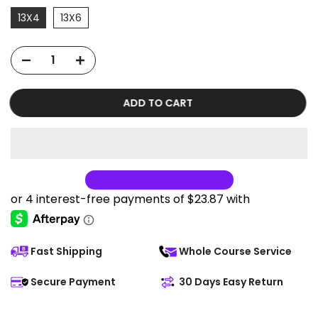
13X4
13X6
ADD TO CART
Fast Shipping
Whole Course Service
Secure Payment
30 Days Easy Return