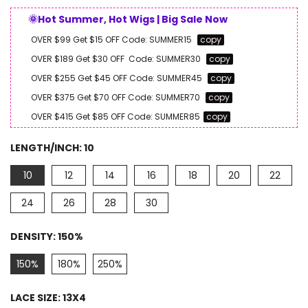
🌞Hot Summer, Hot Wigs | Big Sale Now
OVER $99 Get $15 OFF
Code:
SUMMER15
copy
OVER $189 Get $30 OFF
Code:
SUMMER30
copy
OVER $255 Get $45 OFF
Code:
SUMMER45
copy
OVER $375 Get $70 OFF
Code:
SUMMER70
copy
OVER $415 Get $85 OFF
Code:
SUMMER85
copy
LENGTH/INCH:
10
10
12
14
16
18
20
22
24
26
28
30
DENSITY:
150%
150%
180%
250%
LACE SIZE:
13X4