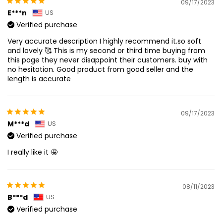
09/17/2023
E***n
US
Verified purchase
Very accurate description I highly recommend it.so soft
and lovely 🥰 This is my second or third time buying from
this page they never disappoint their customers. buy with
no hesitation. Good product from good seller and the
length is accurate
09/17/2023
M***d
US
Verified purchase
I really like it 🤩
08/11/2023
B***d
US
Verified purchase