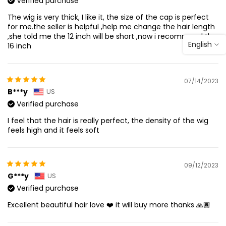
Verified purchase
The wig is very thick, I like it, the size of the cap is perfect
for me.the seller is helpful ,help me change the hair length
,she told me the 12 inch will be short ,now i recommend the
English
16 inch
07/14/2023
B***y
US
Verified purchase
I feel that the hair is really perfect, the density of the wig
feels high and it feels soft
09/12/2023
G***y
US
Verified purchase
Excellent beautiful hair love ❤️ it will buy more thanks 🙏🏿