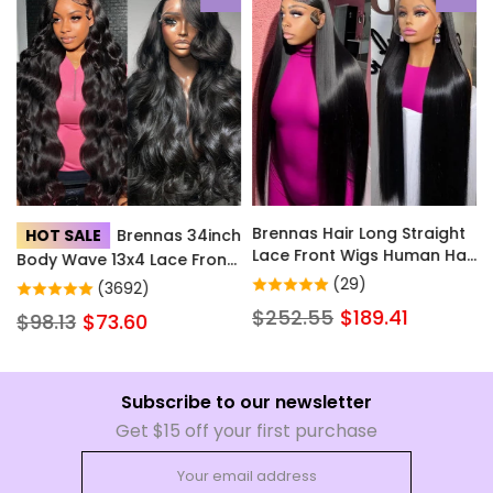
Brennas Hair Long Straight
HOT SALE
Brennas 34inch
Lace Front Wigs Human Hair
Body Wave 13x4 Lace Front
with Baby Hair for Women
Wigs Human Hair Hd
(29)
(3692)
Natural Color Brazilian Soft
Transparent Lace Wigs with
$252.55
$189.41
$98.13
$73.60
Full Lace Frontal Human
Baby Hair Pre Plucked
Hair Wig Pre Plucked Little
Glueless Wigs Human Hair
to No Shedding
200% Density for Women
Subscribe to our newsletter
Get $15 off your first purchase