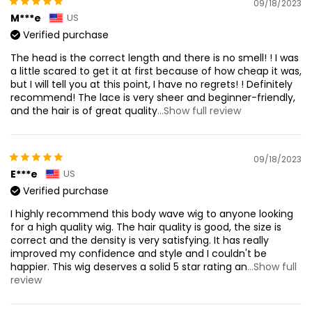
09/18/2023
M***e
US
Verified purchase
The head is the correct length and there is no smell! ! I was
a little scared to get it at first because of how cheap it was,
but I will tell you at this point, I have no regrets! ! Definitely
recommend! The lace is very sheer and beginner-friendly,
and the hair is of great quality
...Show full review
09/18/2023
E***e
US
Verified purchase
I highly recommend this body wave wig to anyone looking
for a high quality wig. The hair quality is good, the size is
correct and the density is very satisfying. It has really
improved my confidence and style and I couldn't be
happier. This wig deserves a solid 5 star rating an
...Show full
review