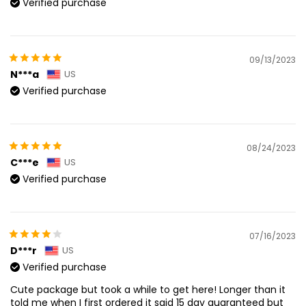
Verified purchase
09/13/2023
N***a
US
Verified purchase
08/24/2023
C***e
US
Verified purchase
07/16/2023
D***r
US
Verified purchase
Cute package but took a while to get here! Longer than it
told me when I first ordered it said 15 day guaranteed but