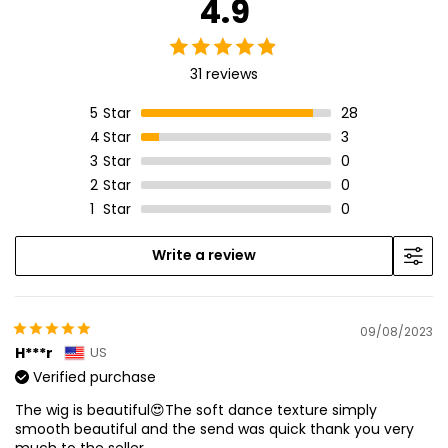
4.9
31 reviews
5
Star
28
4
Star
3
3
Star
0
2
Star
0
1
Star
0
Write a review
09/08/2023
H***r
US
Verified purchase
The wig is beautiful😍The soft dance texture simply
smooth beautiful and the send was quick thank you very
much to the seller