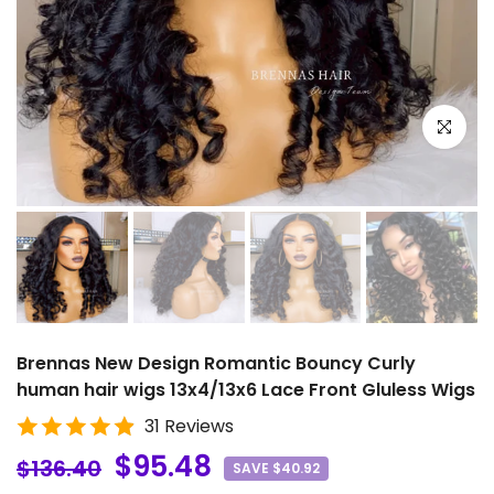
Click to e
Brennas New Design Romantic Bouncy Curly
human hair wigs 13x4/13x6 Lace Front Gluless Wigs
31 Reviews
$95.48
$136.40
SAVE $40.92