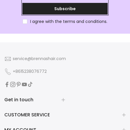
Subscribe
I agree with the terms and conditions.
service@brennashair.com
+8615238076772
Get in touch
CUSTOMER SERVICE
MY ACCOUNT