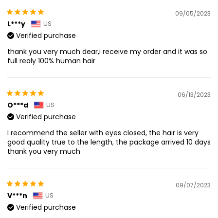
09/05/2023
L***y
US
Verified purchase
thank you very much dear,i receive my order and it was so
full realy 100% human hair
06/13/2023
O***d
US
Verified purchase
I recommend the seller with eyes closed, the hair is very
good quality true to the length, the package arrived 10 days
thank you very much
09/07/2023
V***n
US
Verified purchase