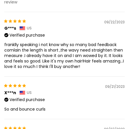
review
09/22/2023
G***s
US
Verified purchase
franklly speaking i not know why so many bad feedback
comlain the length is short ,the wavy need straighten then
measure .I already have it on and I am wowed by it. It looks
and feels so good. Like it's my own hair!Hair feels amazing...I
love it so much I think I'll buy another!
09/21/2023
X***n
US
Verified purchase
So and bounce curls