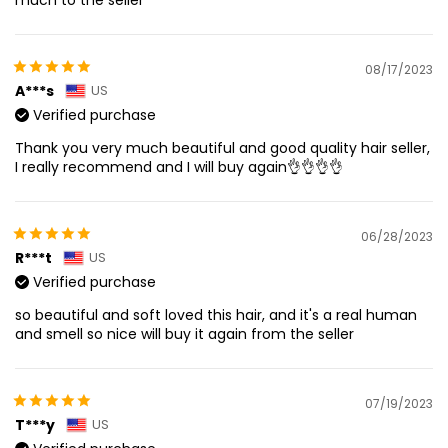
08/17/2023
A***s
US
Verified purchase
Thank you very much beautiful and good quality hair seller,
I really recommend and I will buy again👌👌👌👌
06/28/2023
R***t
US
Verified purchase
so beautiful and soft loved this hair, and it's a real human
and smell so nice will buy it again from the seller
07/19/2023
T***y
US