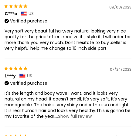
09/08/2023
C***e
US
Verified purchase
Very soft,very beautiful hair,very natural looking.very nice
quality for the price! after i receive it ,i style it, I will order for
more thank you very much. Dont hesitate to buy .seller is
very helpful.help me change to 16 inch side part
07/24/2023
L***y
US
Verified purchase
It's the length and body wave I want, and it looks very
natural on my head, it doesn't smell, it's very soft, it's very
manageable. The hair is very shiny under the sun and light.
It is real human hair and looks very healthy.This is gonna be
my favorite of the year.
...Show full review