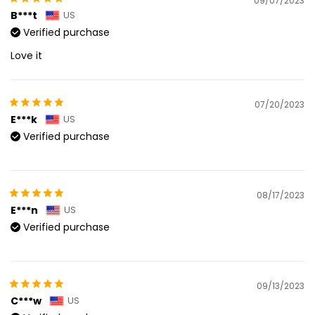
09/07/2023
B***t
US
Verified purchase
Love it
07/20/2023
E***k
US
Verified purchase
08/17/2023
E***n
US
Verified purchase
09/13/2023
C***w
US