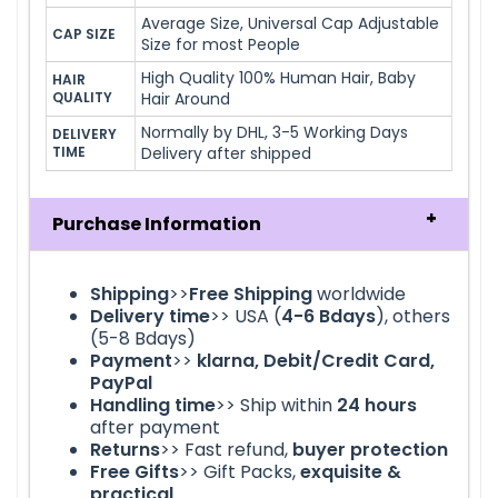
Average Size, Universal Cap Adjustable
CAP SIZE
Size for most People
High Quality 100% Human Hair, Baby
HAIR 
QUALITY
Hair Around
Normally by DHL, 3-5 Working Days
DELIVERY 
TIME
Delivery after shipped
Purchase Information
Shipping
>>
Free Shipping
worldwide
Delivery time
>> USA (
4-6
Bdays
), others
(5-8 Bdays)
Payment
>>
klarna
, Debit/Credit Card,
PayPal
Handling time
>> Ship within
24
hours
after payment
Returns
>> Fast refund,
buyer protection
Free Gifts
>> Gift Packs,
exquisite &
practical