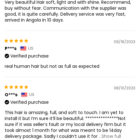
Very beautiful Hair soft, light and with shine. Recommend,
buy without fear. Communication with the supplier was
good, it is quite carefully. Delivery service was very fast,
arrived in Angola in 10 days.
09/16/2023
P***s
US
Verified purchase
real human hair but not as full as expected
08/10/2023
O***s
US
Verified purchase
This hair is amazing, full, and soft to touch. I am yet to
install it but I’m sure it’ll be beautiful. ***************Not
sure if it was seller’s fault or my local delivery firm but it
took almost 1 month for what was meant to be 14day
delivery package. Sadly I couldn’t use it for
...Show full