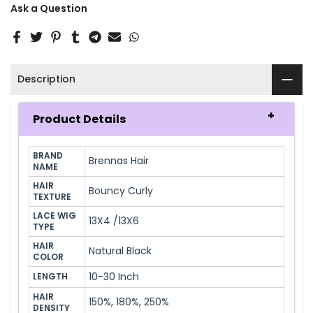
Ask a Question
Description
Product Details
BRAND 
Brennas Hair
NAME
HAIR 
Bouncy Curly
TEXTURE
LACE WIG 
13X4 /13X6
TYPE
HAIR 
Natural Black
COLOR
10-30 Inch
LENGTH
HAIR 
150%, 180%, 250%
DENSITY