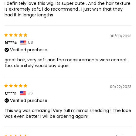
I definitely love this wig. its super cute . And the hair texture
is extremely soft. i do recommend . i just wish that they
had it in longer lengths
08/03/2023
N***s
US
Verified purchase
great hair, very soft and the measurements were correct
too. definitely would buy again
09/22/2023
C***r
US
Verified purchase
This wig was amazing! Very full minimal shedding ! The lace
was even better i will be ordering again!