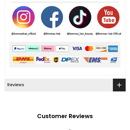
Reviews
Customer Reviews