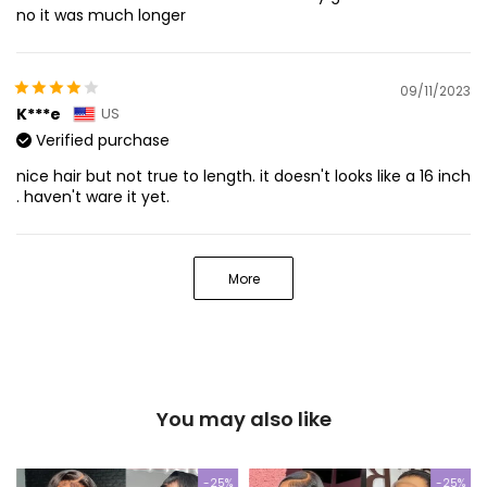
no it was much longer
09/11/2023
K***e
US
Verified purchase
nice hair but not true to length. it doesn't looks like a 16 inch
. haven't ware it yet.
More
You may also like
-25%
-25%