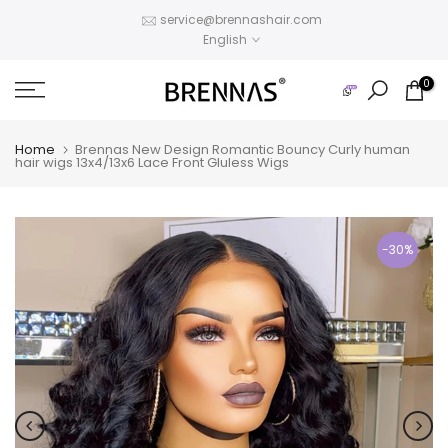
Skip
service@brennashair.com
English
to
content
0
Home
Brennas New Design Romantic Bouncy Curly human
hair wigs 13x4/13x6 Lace Front Gluless Wigs
-30%