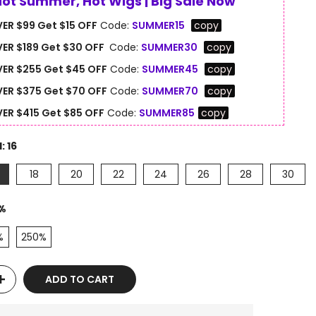
Hot Summer, Hot Wigs | Big Sale Now
ER $99 Get $15 OFF
Code:
SUMMER15
copy
ER $189 Get $30 OFF
Code:
SUMMER30
copy
ER $255 Get $45 OFF
Code:
SUMMER45
copy
ER $375 Get $70 OFF
Code:
SUMMER70
copy
ER $415 Get $85 OFF
Code:
SUMMER85
copy
H:
16
18
20
22
24
26
28
30
%
%
250%
ADD TO CART