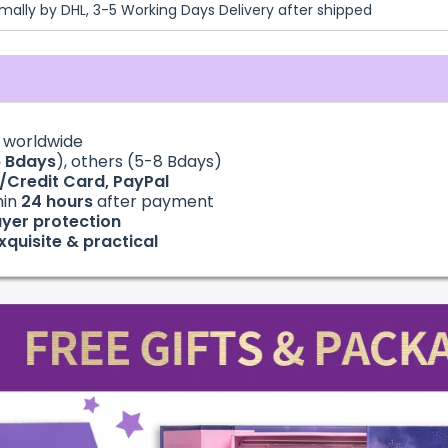
mally by DHL, 3-5 Working Days Delivery after shipped
g
worldwide
6
Bdays
), others (5-8 Bdays)
t/Credit Card, PayPal
hin
24
hours
after payment
yer protection
xquisite & practical