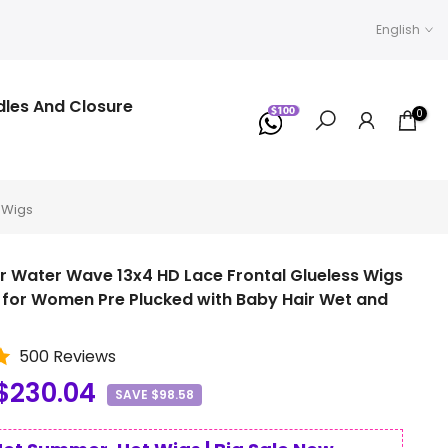
English
dles And Closure
0
 Wigs
r Water Wave 13x4 HD Lace Frontal Glueless Wigs
for Women Pre Plucked with Baby Hair Wet and
500 Reviews
$230.04
SAVE $98.58