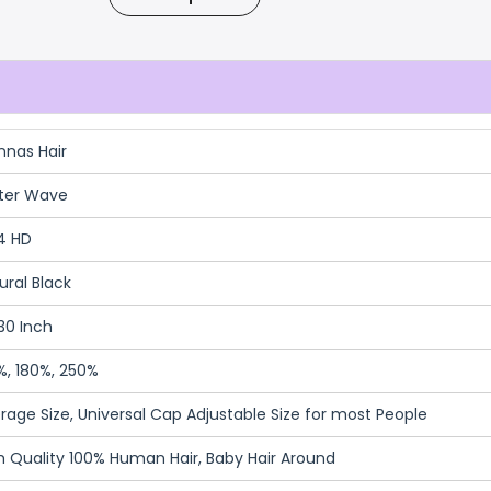
nnas Hair
ter Wave
4 HD
ural Black
30 Inch
%, 180%, 250%
rage Size, Universal Cap Adjustable Size for most People
h Quality 100% Human Hair, Baby Hair Around