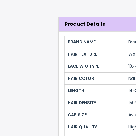
Product Details
BRAND NAME
Bre
HAIR TEXTURE
Wa
LACE WIG TYPE
13X
HAIR COLOR
Nat
LENGTH
14-
HAIR DENSITY
150
CAP SIZE
Ave
HAIR QUALITY
Hig