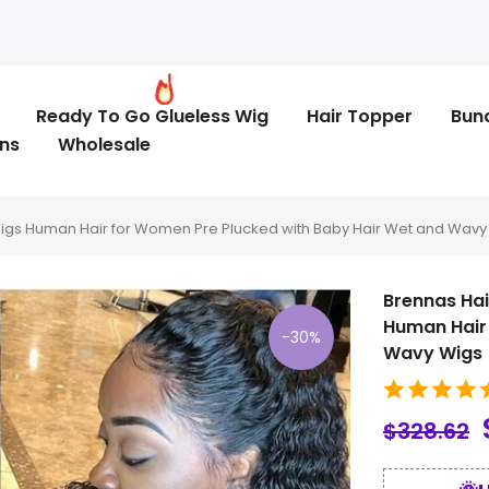
Ready To Go Glueless Wig
Hair Topper
Bun
ns
Wholesale
Wigs Human Hair for Women Pre Plucked with Baby Hair Wet and Wavy
Brennas Hai
Human Hair 
-30%
Wavy Wigs
$328.62