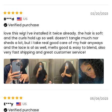
02/20/2023
B***d
US
Verified purchase
love this wig! i’ve installed it twice already. the hair is soft
and the curls hold up so well. doesn’t tangle much nor
sheds a lot, but i take real good care of my hair anyways
and the lace is a1 as well, melts good & easy to blend, also
very fast shipping and great customer service!
05/06/2023
E***y
US
Verified purchase