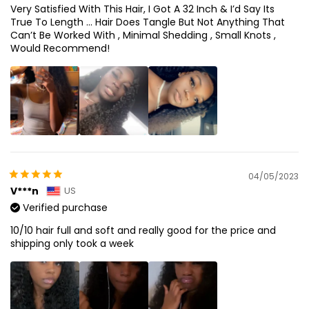
Very Satisfied With This Hair, I Got A 32 Inch & I’d Say Its
True To Length … Hair Does Tangle But Not Anything That
Can’t Be Worked With , Minimal Shedding , Small Knots ,
Would Recommend!
04/05/2023
V***n
US
Verified purchase
10/10 hair full and soft and really good for the price and
shipping only took a week