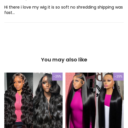
Hi there i love my wig it is so soft no shredding shipping was
fast…
You may also like
-25%
-25%