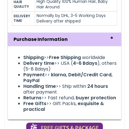
High Quality 100% Human Hair, Baby
HAIR 
QUALITY
Hair Around
Normally by DHL, 3-5 Working Days
DELIVERY 
TIME
Delivery after shipped
Purchase Information
Shipping
>>
Free Shipping
worldwide
Delivery time
>> USA (
4-6
Bdays
), others
(5-8 Bdays)
Payment
>>
klarna
, Debit/Credit Card,
PayPal
Handling time
>> Ship within
24
hours
after payment
Returns
>> Fast refund,
buyer protection
Free Gifts
>> Gift Packs,
exquisite &
practical