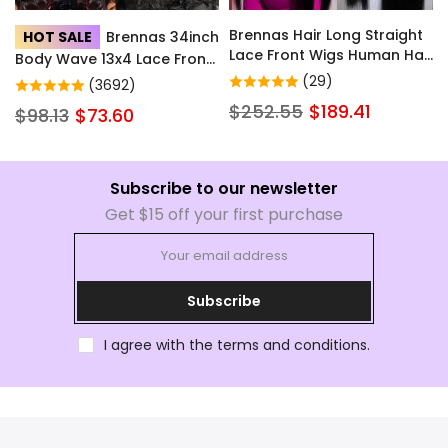
Brennas Hair Long Straight
HOT SALE
Brennas 34inch
Lace Front Wigs Human Hair
Body Wave 13x4 Lace Front
with Baby Hair for Women
Wigs Human Hair Hd
(29)
(3692)
Natural Color Brazilian Soft
Transparent Lace Wigs with
$252.55
$189.41
$98.13
$73.60
Full Lace Frontal Human
Baby Hair Pre Plucked
Hair Wig Pre Plucked Little
Glueless Wigs Human Hair
to No Shedding
200% Density for Women
Subscribe to our newsletter
Get $15 off your first purchase
Subscribe
I agree with the terms and conditions.