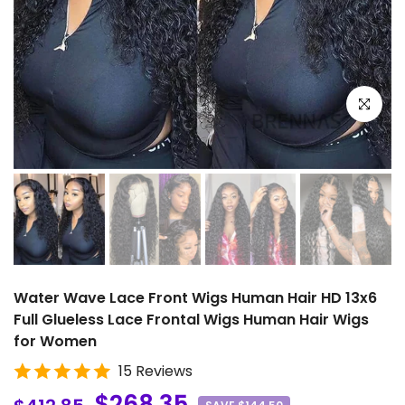
Click to e
Water Wave Lace Front Wigs Human Hair HD 13x6
Full Glueless Lace Frontal Wigs Human Hair Wigs
for Women
15 Reviews
$268.35