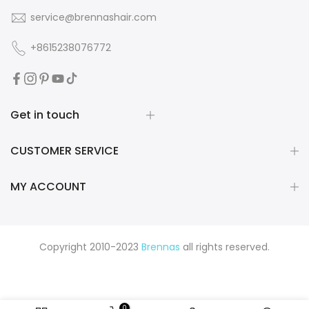
service@brennashair.com
+8615238076772
Get in touch
CUSTOMER SERVICE
MY ACCOUNT
Copyright 2010-2023
Brennas
all rights reserved.
0