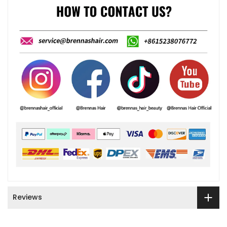
Reviews