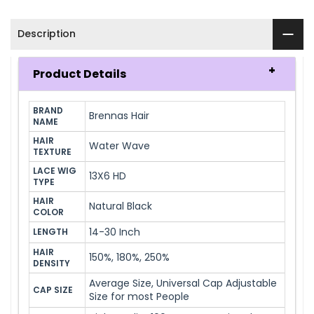
Description
Product Details
BRAND 
Brennas Hair
NAME
HAIR 
Water Wave
TEXTURE
LACE WIG 
13X6 HD
TYPE
HAIR 
Natural Black
COLOR
14-30 Inch
LENGTH
HAIR 
150%, 180%, 250%
DENSITY
Average Size, Universal Cap Adjustable
CAP SIZE
Size for most People