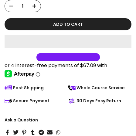
ADD TO CART
Fast Shipping
Whole Course Service
Secure Payment
30 Days Easy Return
Ask a Question