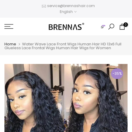
Skip
service@brennashair.com
English
to
content
0
Home
Water Wave Lace Front Wigs Human Hair HD 13x6 Full
Glueless Lace Frontal Wigs Human Hair Wigs for Women
-35%