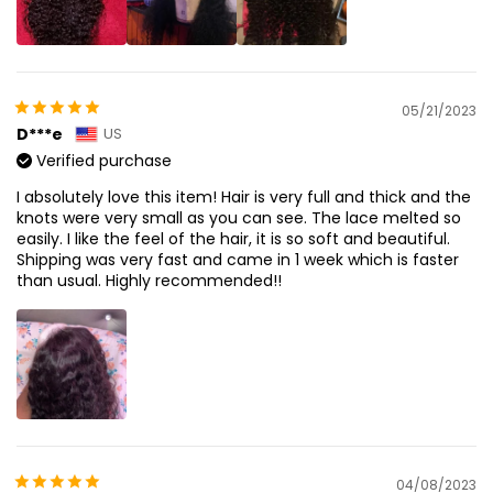
05/21/2023
D***e
US
Verified purchase
I absolutely love this item! Hair is very full and thick and the
knots were very small as you can see. The lace melted so
easily. I like the feel of the hair, it is so soft and beautiful.
Shipping was very fast and came in 1 week which is faster
than usual. Highly recommended!!
04/08/2023