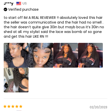
J***y
US
Verified purchase
to start off IM A REAL REVIEWER !! absolutely loved this hair
the seller was communicative and the hair had no smell .
the hair doesn’t quite give 30in but mayb bcus it’s 30in no
shed at all. my stylist said the lace was bomb af so gone
and get this hair LIKE RN !!!
02/20/2023