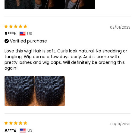
02/01/2023
B***t
US
Verified purchase
Love this wig! Hair is soft. Curls look natural. No shedding or
tangling. Wig came a few days early. And it came with
pretty lashes and wig caps. Will definitely be ordering this
again!
03/31/2023
A***s
US