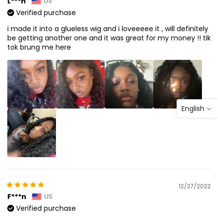
L***n
US
Verified purchase
i made it into a glueless wig and i loveeeee it , will definitely
be getting another one and it was great for my money !! tik
tok brung me here
English
12/27/2022
F***n
US
Verified purchase