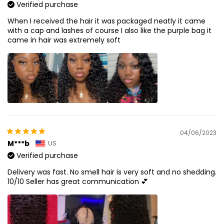
Verified purchase
When I received the hair it was packaged neatly it came
with a cap and lashes of course I also like the purple bag it
came in hair was extremely soft
04/06/2023
M***b
US
Verified purchase
Delivery was fast. No smell hair is very soft and no shedding.
10/10 Seller has great communication 💕