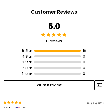
Customer Reviews
5.0
15 reviews
5
Star
15
4
Star
0
3
Star
0
2
Star
0
1
Star
0
Write a review
04/25/2023