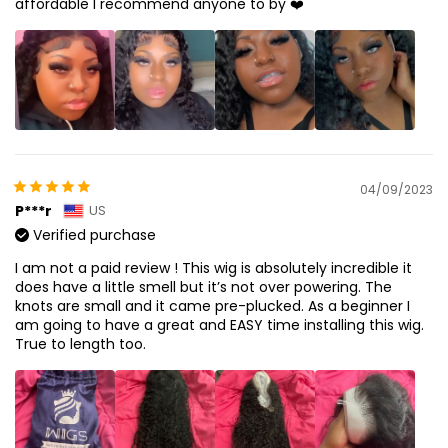
affordable I recommend anyone to by ❤️
04/09/2023
P***r
US
Verified purchase
I am not a paid review ! This wig is absolutely incredible it
does have a little smell but it’s not over powering. The
knots are small and it came pre-plucked. As a beginner I
am going to have a great and EASY time installing this wig.
True to length too.