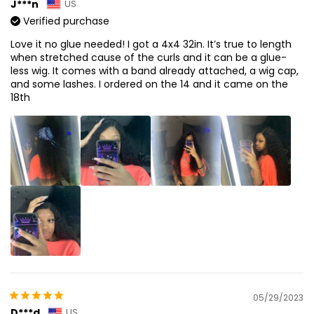
J***n
US
Verified purchase
Love it no glue needed! I got a 4x4 32in. It’s true to length
when stretched cause of the curls and it can be a glue-
less wig. It comes with a band already attached, a wig cap,
and some lashes. I ordered on the 14 and it came on the
18th
05/29/2023
D***d
US