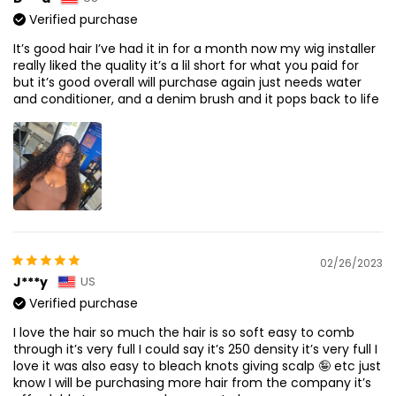
Verified purchase
It’s good hair I’ve had it in for a month now my wig installer
really liked the quality it’s a lil short for what you paid for
but it’s good overall will purchase again just needs water
and conditioner, and a denim brush and it pops back to life
02/26/2023
J***y
US
Verified purchase
I love the hair so much the hair is so soft easy to comb
through it’s very full I could say it’s 250 density it’s very full I
love it was also easy to bleach knots giving scalp 🤪 etc just
know I will be purchasing more hair from the company it’s