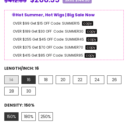
$412.85
SAVE $144.50
🌞Hot Summer, Hot Wigs | Big Sale Now
OVER $99 Get $15 OFF
Code:
SUMMER15
copy
OVER $189 Get $30 OFF
Code:
SUMMER30
copy
OVER $255 Get $45 OFF
Code:
SUMMER45
copy
OVER $375 Get $70 OFF
Code:
SUMMER70
copy
OVER $415 Get $85 OFF
Code:
SUMMER85
copy
LENGTH/INCH:
16
14
16
18
20
22
24
26
28
30
DENSITY:
150%
150%
180%
250%