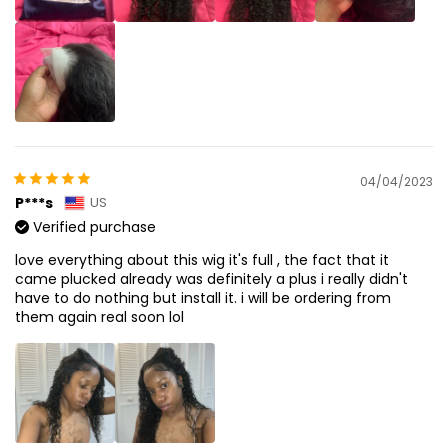
04/04/2023
P***s
US
Verified purchase
love everything about this wig it's full , the fact that it
came plucked already was definitely a plus i really didn't
have to do nothing but install it. i will be ordering from
them again real soon lol