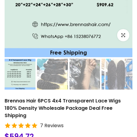
Click to e
Brennas Hair 6PCS 4x4 Transparent Lace Wigs
180% Density Wholesale Package Deal Free
Shipping
7 Reviews
$594.72