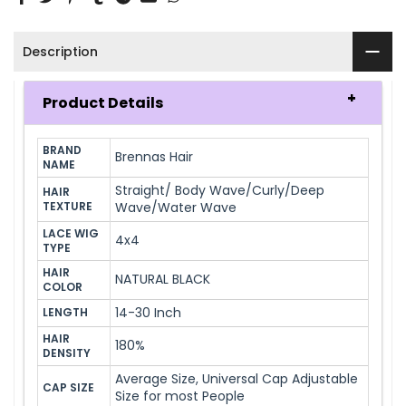
Description
Product Details
BRAND 
Brennas Hair
NAME
Straight/ Body Wave/Curly/Deep
HAIR 
TEXTURE
Wave/Water Wave
LACE WIG 
4x4
TYPE
HAIR 
NATURAL BLACK
COLOR
14-30 Inch
LENGTH
HAIR 
180%
DENSITY
Average Size, Universal Cap Adjustable
CAP SIZE
Size for most People