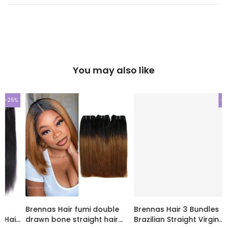
You may also like
-20%
-20%
Brennas Hair 3 Bundles
Brennas Hair Fummi
Brazilian Straight Virgin
romance curl 3 Pcs/pack