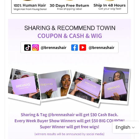
English