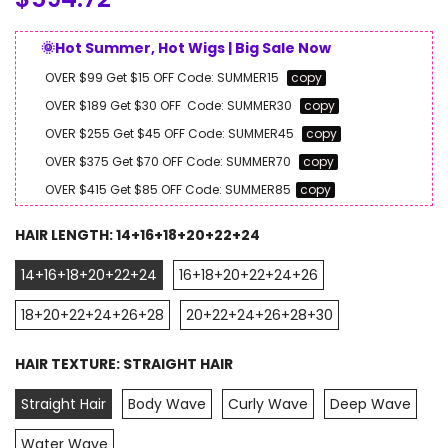
🌞Hot Summer, Hot Wigs | Big Sale Now
OVER $99 Get $15 OFF
Code:
SUMMER15
copy
OVER $189 Get $30 OFF
Code:
SUMMER30
copy
OVER $255 Get $45 OFF
Code:
SUMMER45
copy
OVER $375 Get $70 OFF
Code:
SUMMER70
copy
OVER $415 Get $85 OFF
Code:
SUMMER85
copy
HAIR LENGTH:
14+16+18+20+22+24
14+16+18+20+22+24
16+18+20+22+24+26
18+20+22+24+26+28
20+22+24+26+28+30
HAIR TEXTURE:
STRAIGHT HAIR
Straight Hair
Body Wave
Curly Wave
Deep Wave
Water Wave