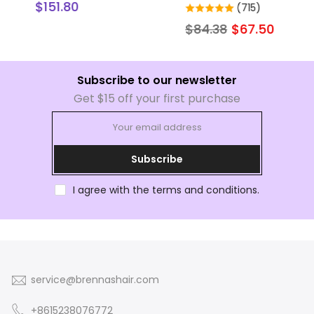
r
Human Hair Extensions
hair bundles
(715)
(1)
$84.38
$67.50
$105.22
$84.15
Subscribe to our newsletter
Get $15 off your first purchase
Subscribe
I agree with the terms and conditions.
service@brennashair.com
+8615238076772