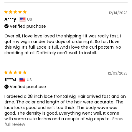
12/14/2023
A***y
US
Verified purchase
Over all, I love love loved the shipping!! It was really fast. I
got my wig in under two days of ordering it. So far, I love
this wig. It’s full. Lace is full. And I love the curl pattern. No
shedding at all. Definitely can’t wait to install.
12/03/2023
E***d
US
Verified purchase
I ordered a 28 inch lace frontal wig. Hair arrived fast and on
time. The color and length of the hair were accurate. The
lace looks good and isn’t too thick. The body wave was
good. The density is good. Everything went well. It came
with some cute lashes and a couple of wig caps to
...Show
full review