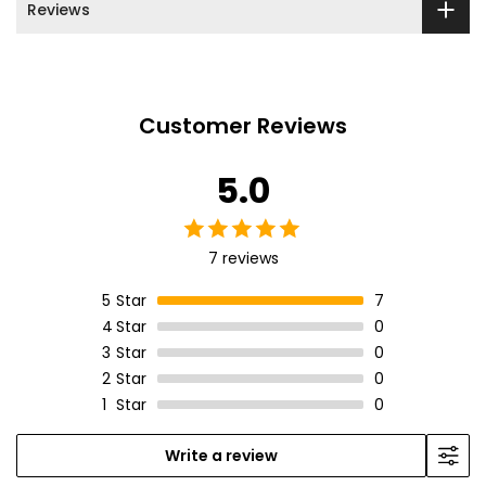
Reviews
Customer Reviews
5.0
7 reviews
5
Star
7
4
Star
0
3
Star
0
2
Star
0
1
Star
0
Write a review