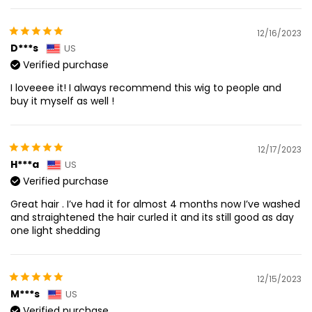
12/16/2023
D***s
US
Verified purchase
I loveeee it! I always recommend this wig to people and
buy it myself as well !
12/17/2023
H***a
US
Verified purchase
Great hair . I’ve had it for almost 4 months now I’ve washed
and straightened the hair curled it and its still good as day
one light shedding
12/15/2023
M***s
US
Verified purchase