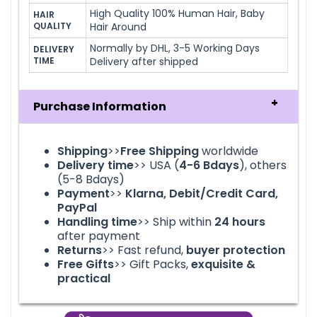
High Quality 100% Human Hair, Baby
HAIR 
QUALITY
Hair Around
Normally by DHL, 3-5 Working Days
DELIVERY 
TIME
Delivery after shipped
Purchase Information
Shipping
>>
Free Shipping
worldwide
Delivery time
>> USA (
4-6
Bdays
), others
(5-8 Bdays)
Payment
>>
Klarna, Debit/Credit Card,
PayPal
Handling time
>> Ship within
24
hours
after payment
Returns
>> Fast refund,
buyer protection
Free Gifts
>> Gift Packs,
exquisite &
practical