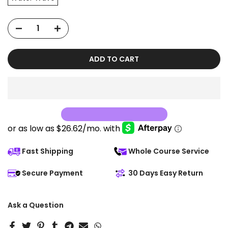
ADD TO CART
Fast Shipping
Whole Course Service
Secure Payment
30 Days Easy Return
Ask a Question