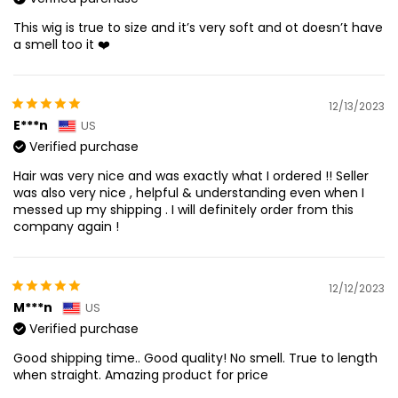
This wig is true to size and it’s very soft and ot doesn’t have
a smell too it ❤️
12/13/2023
E***n
US
Verified purchase
Hair was very nice and was exactly what I ordered !! Seller
was also very nice , helpful & understanding even when I
messed up my shipping . I will definitely order from this
company again !
12/12/2023
M***n
US
Verified purchase
Good shipping time.. Good quality! No smell. True to length
when straight. Amazing product for price