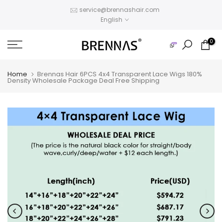
Skip
service@brennashair.com
English
to
content
0
Home
Brennas Hair 6PCS 4x4 Transparent Lace Wigs 180%
Density Wholesale Package Deal Free Shipping