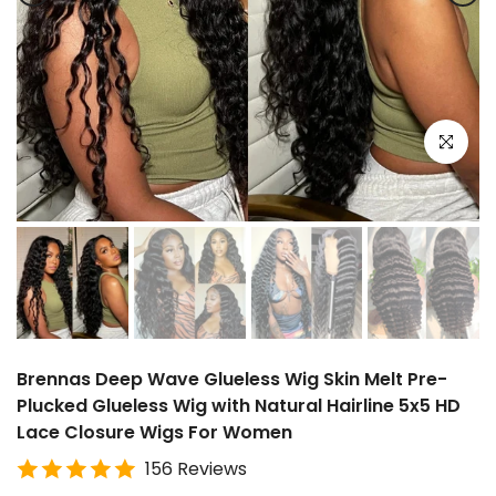
Click to e
Brennas Deep Wave Glueless Wig Skin Melt Pre-
Plucked Glueless Wig with Natural Hairline 5x5 HD
Lace Closure Wigs For Women
156 Reviews