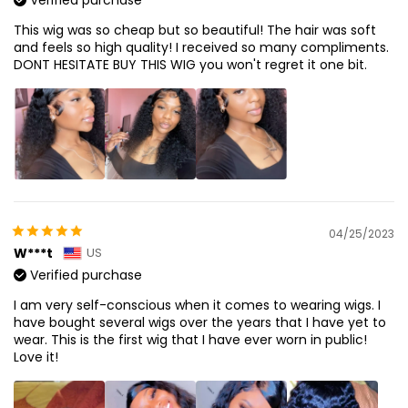
This wig was so cheap but so beautiful! The hair was soft
and feels so high quality! I received so many compliments.
DONT HESITATE BUY THIS WIG you won't regret it one bit.
04/25/2023
W***t
US
Verified purchase
I am very self-conscious when it comes to wearing wigs. I
have bought several wigs over the years that I have yet to
wear. This is the first wig that I have ever worn in public!
Love it!