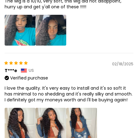
The wig is a 10/10, very soft, this wig did not disappoint,
hurry up and get y'all one of these !!!!!
02/18/2025
T***e
US
Verified purchase
I love the quality. It's very easy to install and it's so soft it
has minimal to no shedding and it's really silky and smooth.
I definitely got my moneys worth and I'll be buying again!