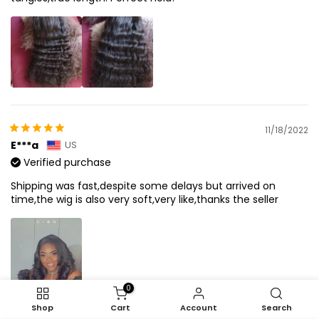
11/18/2022
E***a
US
Verified purchase
Shipping was fast,despite some delays but arrived on
time,the wig is also very soft,very like,thanks the seller
0
Shop
Cart
Account
Search