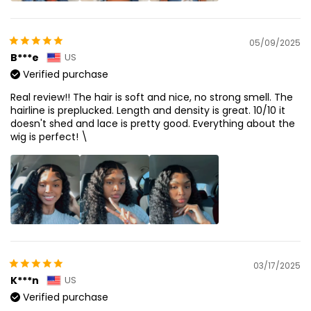
05/09/2025
B***e
US
Verified purchase
Real review!! The hair is soft and nice, no strong smell. The
hairline is preplucked. Length and density is great. 10/10 it
doesn't shed and lace is pretty good. Everything about the
wig is perfect! \
03/17/2025
K***n
US
Verified purchase