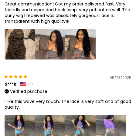
Great communication! Got my order delivered fast. Very
friendly and responded back asap, very patient as well. The
curly wig I received was absolutely gorgeous.Lace is
transparent with high quality!!!
05/23/2025
S***k
US
Verified purchase
I like this wave very much. The lace is very soft and of good
quality.