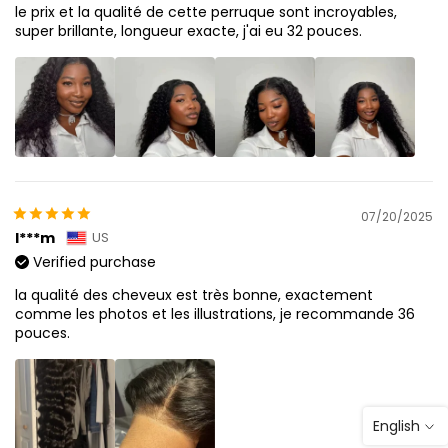
le prix et la qualité de cette perruque sont incroyables,
super brillante, longueur exacte, j'ai eu 32 pouces.
07/20/2025
I***m
US
Verified purchase
la qualité des cheveux est très bonne, exactement
comme les photos et les illustrations, je recommande 36
pouces.
English