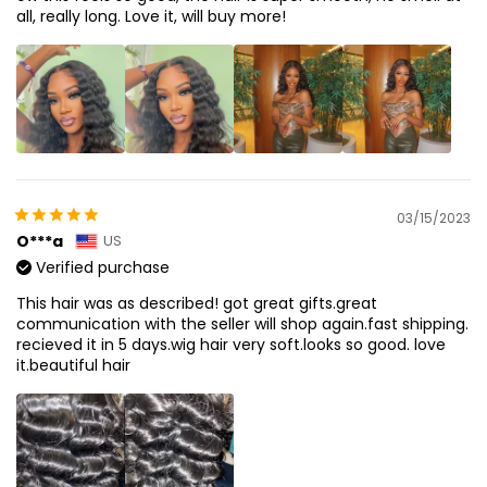
all, really long. Love it, will buy more!
03/15/2023
O***a
US
Verified purchase
This hair was as described! got great gifts.great
communication with the seller will shop again.fast shipping.
recieved it in 5 days.wig hair very soft.looks so good. love
it.beautiful hair