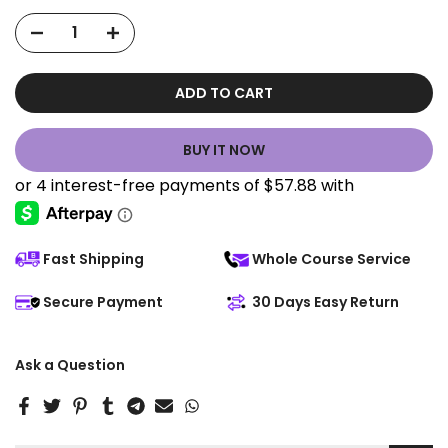
ADD TO CART
BUY IT NOW
Fast Shipping
Whole Course Service
Secure Payment
30 Days Easy Return
Ask a Question