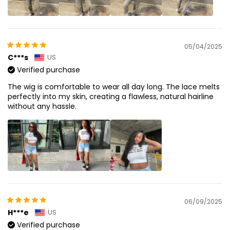
05/04/2025
C***s
US
Verified purchase
The wig is comfortable to wear all day long. The lace melts
perfectly into my skin, creating a flawless, natural hairline
without any hassle.
06/09/2025
H***e
US
Verified purchase