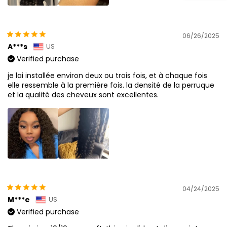
06/26/2025
A***s
US
Verified purchase
je lai installée environ deux ou trois fois, et à chaque fois
elle ressemble à la première fois. la densité de la perruque
et la qualité des cheveux sont excellentes.
04/24/2025
M***e
US
Verified purchase