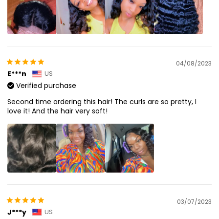
04/08/2023
E***n
US
Verified purchase
Second time ordering this hair! The curls are so pretty, I
love it! And the hair very soft!
03/07/2023
J***y
US