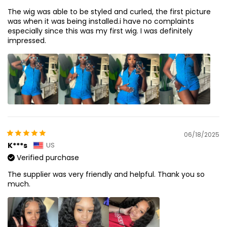
The wig was able to be styled and curled, the first picture
was when it was being installed.i have no complaints
especially since this was my first wig. I was definitely
impressed.
06/18/2025
K***s
US
Verified purchase
The supplier was very friendly and helpful. Thank you so
much.