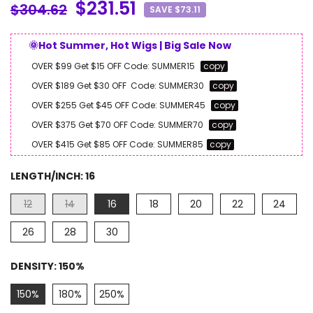
$231.51
$304.62
SAVE $73.11
🌞Hot Summer, Hot Wigs | Big Sale Now
OVER $99 Get $15 OFF
Code:
SUMMER15
copy
OVER $189 Get $30 OFF
Code:
SUMMER30
copy
OVER $255 Get $45 OFF
Code:
SUMMER45
copy
OVER $375 Get $70 OFF
Code:
SUMMER70
copy
OVER $415 Get $85 OFF
Code:
SUMMER85
copy
LENGTH/INCH:
16
12
14
16
18
20
22
24
26
28
30
DENSITY:
150%
150%
180%
250%