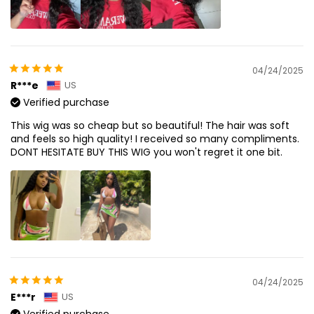
04/24/2025
R***e
US
Verified purchase
This wig was so cheap but so beautiful! The hair was soft
and feels so high quality! I received so many compliments.
DONT HESITATE BUY THIS WIG you won't regret it one bit.
04/24/2025
E***r
US
Verified purchase