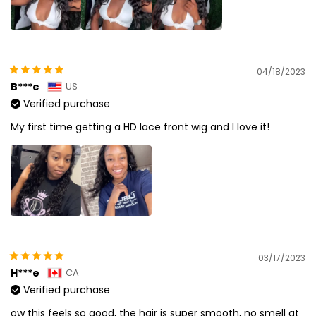
04/18/2023
B***e
US
Verified purchase
My first time getting a HD lace front wig and I love it!
03/17/2023
H***e
CA
Verified purchase
ow this feels so good, the hair is super smooth, no smell at