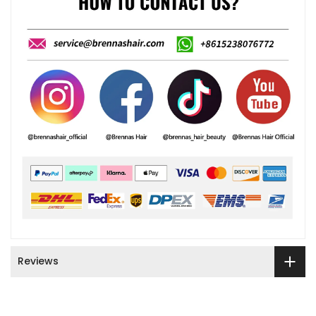
Reviews