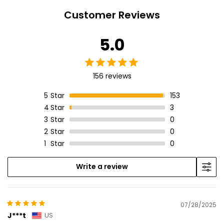
Customer Reviews
5.0
156 reviews
5
Star
153
4
Star
3
3
Star
0
2
Star
0
1
Star
0
Write a review
07/28/2025
J***t
US