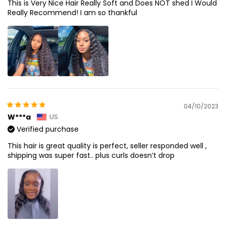
This is Very Nice Hair Really Soft and Does NOT shed I Would
Really Recommend! I am so thankful
04/10/2023
W***a
US
Verified purchase
This hair is great quality is perfect, seller responded well ,
shipping was super fast.. plus curls doesn’t drop