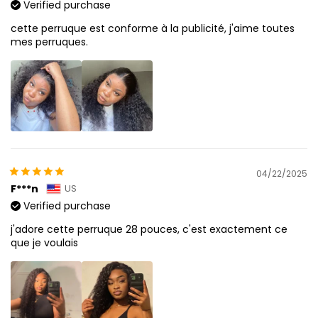
Verified purchase
cette perruque est conforme à la publicité, j'aime toutes
mes perruques.
04/22/2025
F***n
US
Verified purchase
j'adore cette perruque 28 pouces, c'est exactement ce
que je voulais