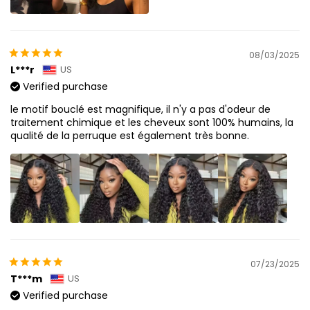
08/03/2025
L***r
US
Verified purchase
le motif bouclé est magnifique, il n'y a pas d'odeur de
traitement chimique et les cheveux sont 100% humains, la
qualité de la perruque est également très bonne.
07/23/2025
T***m
US
Verified purchase