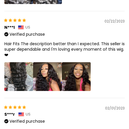
02/22/2023
N***l
US
Verified purchase
Hair Fits The description better than I expected. This seller is
super dependable and I'm loving every moment of this wig.
❤️
02/01/2023
S***r
US
Verified purchase