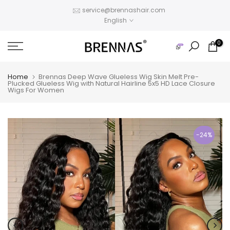
Skip
service@brennashair.com
English
to
content
0
Home
Brennas Deep Wave Glueless Wig Skin Melt Pre-
Plucked Glueless Wig with Natural Hairline 5x5 HD Lace Closure
Wigs For Women
-24%