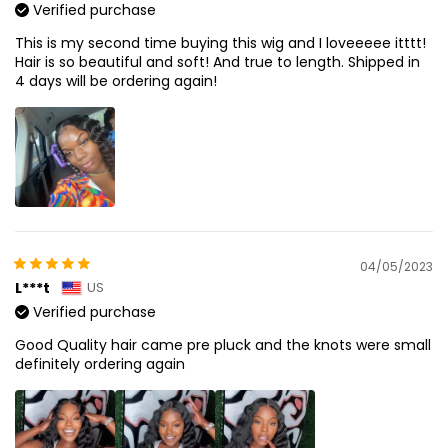
Verified purchase
This is my second time buying this wig and I loveeeee itttt!
Hair is so beautiful and soft! And true to length. Shipped in
4 days will be ordering again!
04/05/2023
L***t
US
Verified purchase
Good Quality hair came pre pluck and the knots were small
definitely ordering again