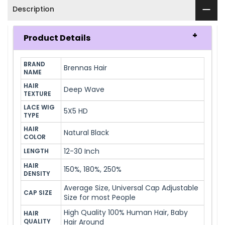
Description
Product Details
BRAND 
Brennas Hair
NAME
HAIR 
Deep Wave
TEXTURE
LACE WIG 
5X5 HD
TYPE
HAIR 
Natural Black
COLOR
12-30 Inch
LENGTH
HAIR 
150%, 180%, 250%
DENSITY
Average Size, Universal Cap Adjustable
CAP SIZE
Size for most People
High Quality 100% Human Hair, Baby
HAIR 
QUALITY
Hair Around