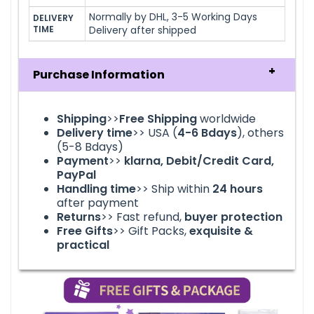
Normally by DHL, 3-5 Working Days
DELIVERY 
TIME
Delivery after shipped
Purchase Information
Shipping
>>
Free Shipping
worldwide
Delivery time
>> USA (
4-6
Bdays
), others
(5-8 Bdays)
Payment
>>
klarna
, Debit/Credit Card,
PayPal
Handling time
>> Ship within
24
hours
after payment
Returns
>> Fast refund,
buyer protection
Free Gifts
>> Gift Packs,
exquisite &
practical