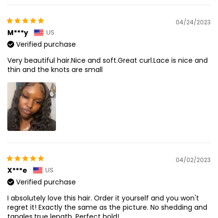
04/24/2023
M***y
US
Verified purchase
Very beautiful hair.Nice and soft.Great curl.Lace is nice and
thin and the knots are small
04/02/2023
X***e
US
Verified purchase
I absolutely love this hair. Order it yourself and you won't
regret it! Exactly the same as the picture. No shedding and
tangles,true length. Perfect hold!