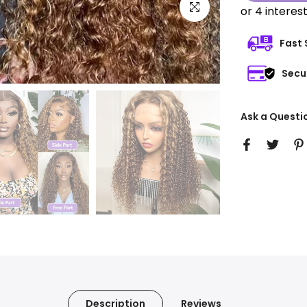
Click to enlarge
Fast 
Secu
Ask a Questi
Description
Reviews