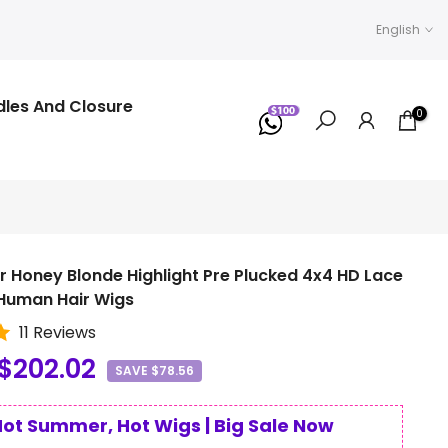
English
dles And Closure
0
r Honey Blonde Highlight Pre Plucked 4x4 HD Lace
 Human Hair Wigs
11 Reviews
$202.02
SAVE $78.56
Hot Summer, Hot Wigs | Big Sale Now