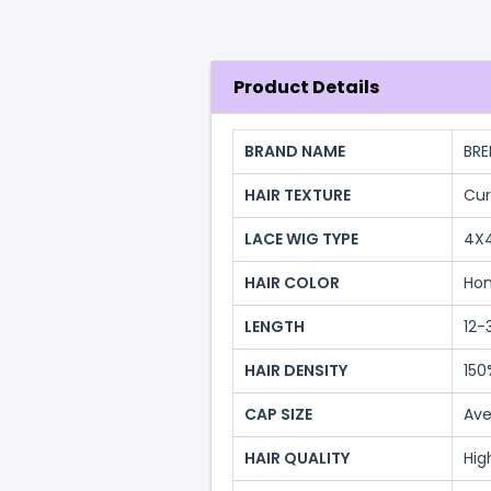
Product Details
BRAND NAME
BRE
HAIR TEXTURE
Cur
LACE WIG TYPE
4X
HAIR COLOR
Hon
LENGTH
12-
HAIR DENSITY
150
CAP SIZE
Ave
HAIR QUALITY
Hig