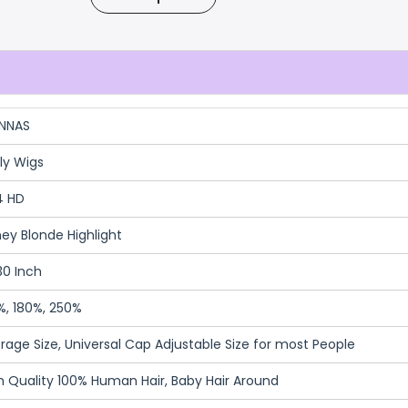
NNAS
ly Wigs
4 HD
ey Blonde Highlight
30 Inch
%, 180%, 250%
rage Size, Universal Cap Adjustable Size for most People
h Quality 100% Human Hair, Baby Hair Around