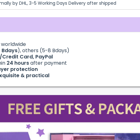
mally by DHL, 3-5 Working Days Delivery after shipped
g
worldwide
6
Bdays
), others (5-8 Bdays)
t/Credit Card, PayPal
hin
24
hours
after payment
yer protection
xquisite & practical