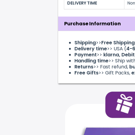
DELIVERY TIME
Nor
Purchase Information
Shipping
>>
Free Shippin
Delivery time
>> USA (
4-
Payment
>>
klarna
, Debi
Handling time
>> Ship wit
Returns
>> Fast refund,
bu
Free Gifts
>> Gift Packs,
e