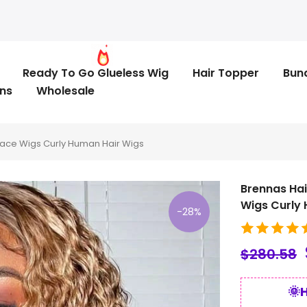
Ready To Go Glueless Wig
Hair Topper
Bun
ns
Wholesale
Lace Wigs Curly Human Hair Wigs
Brennas Hai
Wigs Curly
-28%
$280.58
🌞