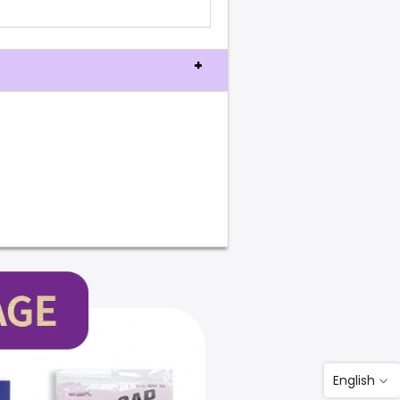
English