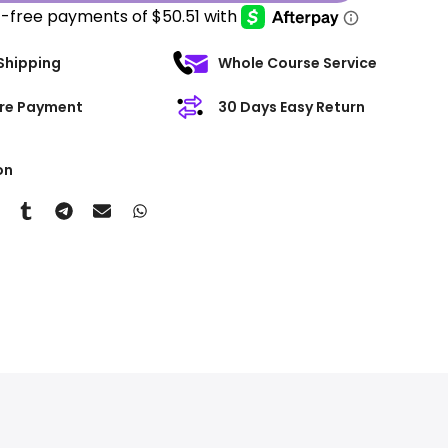
Shipping
Whole Course Service
re Payment
30 Days Easy Return
on