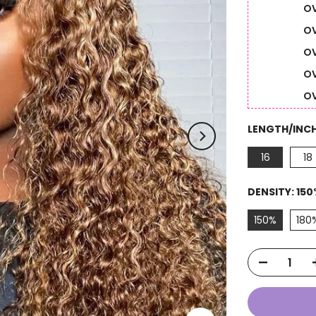
OV
OV
OV
OV
OV
LENGTH/INC
16
18
DENSITY:
150
150%
180