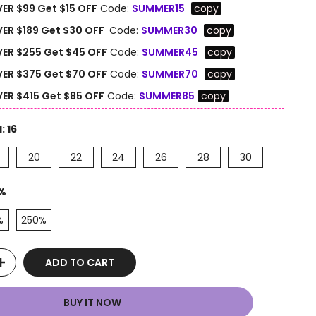
ER $99 Get $15 OFF
Code:
SUMMER15
copy
ER $189 Get $30 OFF
Code:
SUMMER30
copy
ER $255 Get $45 OFF
Code:
SUMMER45
copy
ER $375 Get $70 OFF
Code:
SUMMER70
copy
ER $415 Get $85 OFF
Code:
SUMMER85
copy
H:
16
20
22
24
26
28
30
%
%
250%
ADD TO CART
BUY IT NOW