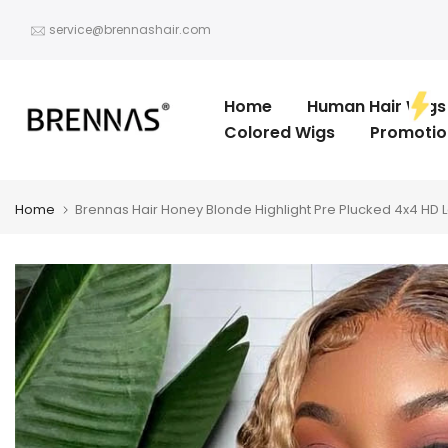
Skip
service@brennashair.com
to
content
Home
Human Hair Wigs
Colored Wigs
Promotio
Home
Brennas Hair Honey Blonde Highlight Pre Plucked 4x4 HD 