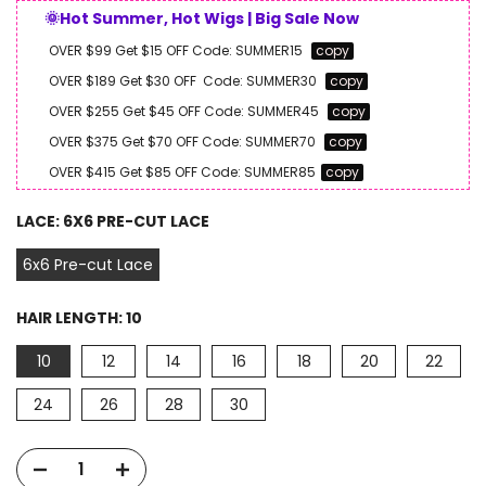
🌞Hot Summer, Hot Wigs | Big Sale Now
OVER $99 Get $15 OFF
Code:
SUMMER15
copy
OVER $189 Get $30 OFF
Code:
SUMMER30
copy
OVER $255 Get $45 OFF
Code:
SUMMER45
copy
OVER $375 Get $70 OFF
Code:
SUMMER70
copy
OVER $415 Get $85 OFF
Code:
SUMMER85
copy
LACE:
6X6 PRE-CUT LACE
6x6 Pre-cut Lace
HAIR LENGTH:
10
10
12
14
16
18
20
22
24
26
28
30