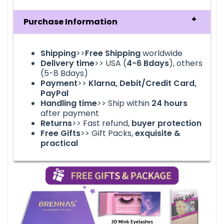
Purchase Information
Shipping
>>
Free Shipping
worldwide
Delivery time
>> USA (
4-6
Bdays
), others
(5-8 Bdays)
Payment
>>
Klarna, Debit/Credit Card,
PayPal
Handling time
>> Ship within
24
hours
after payment
Returns
>> Fast refund,
buyer protection
Free Gifts
>> Gift Packs,
exquisite &
practical