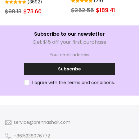
Wigs Human Hair Hd
(29)
(3692)
Natural Color Brazilian Soft
Transparent Lace Wigs with
$252.55
$189.41
$98.13
$73.60
Full Lace Frontal Human
Baby Hair Pre Plucked
Hair Wig Pre Plucked Little
Glueless Wigs Human Hair
to No Shedding
200% Density for Women
Subscribe to our newsletter
Get $15 off your first purchase
Subscribe
I agree with the terms and conditions.
service@brennashair.com
+8615238076772