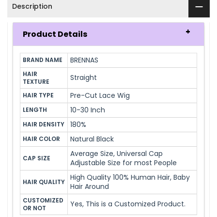
Description
Product Details
BRENNAS
BRAND NAME
HAIR 
Straight
TEXTURE
Pre-Cut Lace Wig
HAIR TYPE
10-30 Inch
LENGTH
180%
HAIR DENSITY
Natural Black
HAIR COLOR
Average Size, Universal Cap
CAP SIZE
Adjustable Size for most People
High Quality 100% Human Hair, Baby
HAIR QUALITY
Hair Around
CUSTOMIZED 
Yes, This is a Customized Product.
OR NOT