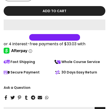
ADD TO CART
Fast Shipping
Whole Course Service
Secure Payment
30 Days Easy Return
Ask a Question