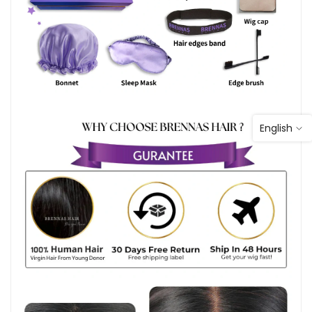
English