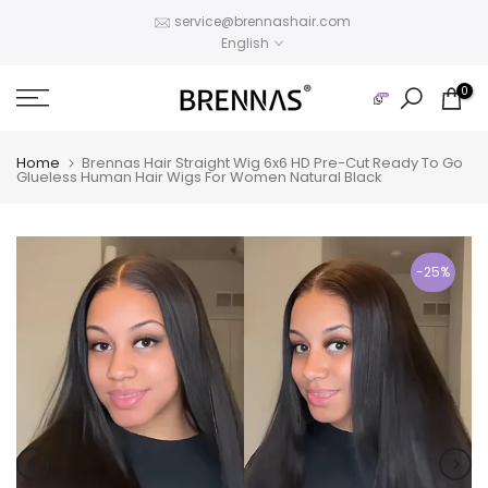
Skip
service@brennashair.com
English
to
content
0
Home
Brennas Hair Straight Wig 6x6 HD Pre-Cut Ready To Go
Glueless Human Hair Wigs For Women Natural Black
-25%