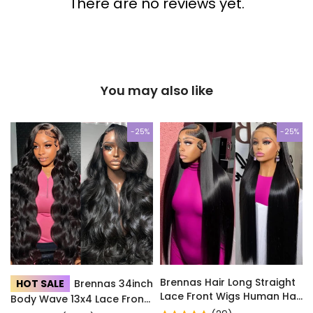
There are no reviews yet.
You may also like
-25%
-25%
Brennas Hair Long Straight
HOT SALE
Brennas 34inch
Lace Front Wigs Human Hair
Body Wave 13x4 Lace Front
with Baby Hair for Women