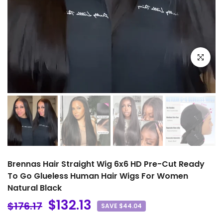
Click to e
Brennas Hair Straight Wig 6x6 HD Pre-Cut Ready
To Go Glueless Human Hair Wigs For Women
Natural Black
$132.13
$176.17
SAVE $44.04