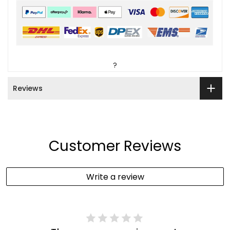
?
Reviews
Customer Reviews
Write a review