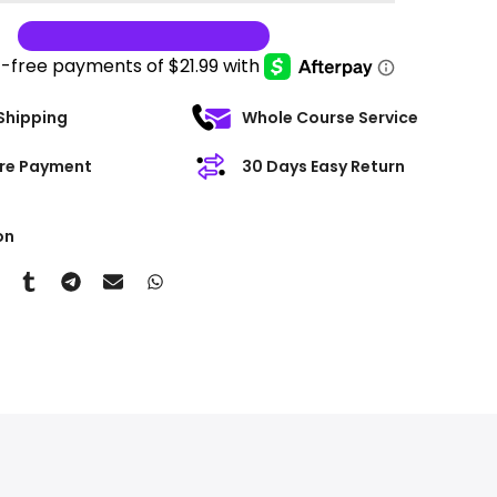
Shipping
Whole Course Service
re Payment
30 Days Easy Return
on