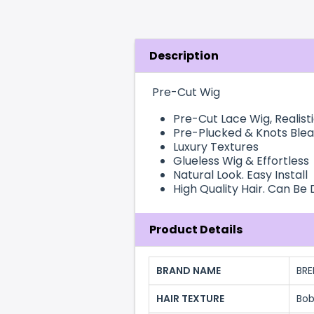
Description
Pre-Cut Wig
Pre-Cut
Lace Wig
, Realist
Pre-Plucked & Knots Ble
Luxury Textures
Glueless Wig & Effortless
Natural Look. Easy Install
High Quality Hair. Can Be
Product Details
BRAND NAME
BRE
HAIR TEXTURE
Bo