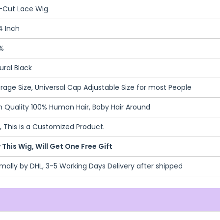
-Cut Lace Wig
4 Inch
%
ural Black
rage Size, Universal Cap Adjustable Size for most People
h Quality 100% Human Hair, Baby Hair Around
, This is a Customized Product.
 This Wig, Will Get One Free Gift
mally by DHL, 3-5 Working Days Delivery after shipped