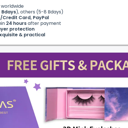
g
worldwide
6
Bdays
), others (5-8 Bdays)
t/Credit Card, PayPal
hin
24
hours
after payment
yer protection
xquisite & practical