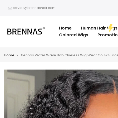
Skip
service@brennashair.com
to
content
Home
Human Hair Wigs
Colored Wigs
Promotio
Home
Brennas Water Wave Bob Glueless Wig Wear Go 4x4 Lace 