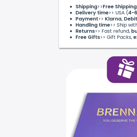
Shipping
>>
Free Shippin
Delivery time
>> USA (
4-
Payment
>>
Klarna, Debi
Handling time
>> Ship wit
Returns
>> Fast refund,
bu
Free Gifts
>> Gift Packs,
e