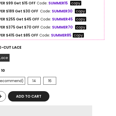
ER $99 Get $15 OFF
Code:
SUMMER15
copy
ER $189 Get $30 OFF
Code:
SUMMER30
copy
ER $255 Get $45 OFF
Code:
SUMMER45
copy
ER $375 Get $70 OFF
Code:
SUMMER70
copy
ER $415 Get $85 OFF
Code:
SUMMER85
copy
E-CUT LACE
 Lace
:
10
(Recommend)
14
16
ADD TO CART