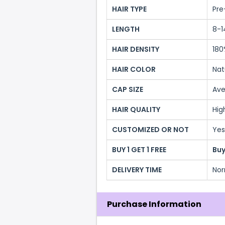
HAIR TYPE
Pre
LENGTH
8-1
HAIR DENSITY
180
HAIR COLOR
Nat
CAP SIZE
Ave
HAIR QUALITY
Hig
CUSTOMIZED OR NOT
Yes
BUY 1 GET 1 FREE
Buy
DELIVERY TIME
Nor
Purchase Information