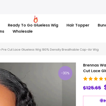
Ready To Go Glueless Wig
Hair Topper
Bun
ns
Wholesale
Pre Cut Lace Glueless Wig 180% Density Breathable Cap-Air Wig
Brennas Wa
Cut Lace Gl
-30%
$125.65
🌞