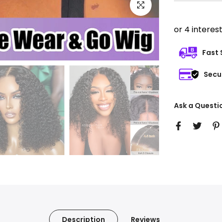
Click to enlarge
Fast 
Secu
Ask a Questi
Description
Reviews