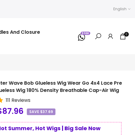
English
dles And Closure
0
ter Wave Bob Glueless Wig Wear Go 4x4 Lace Pre
ueless Wig 180% Density Breathable Cap-Air Wig
111 Reviews
$87.96
SAVE $37.69
Hot Summer, Hot Wigs | Big Sale Now