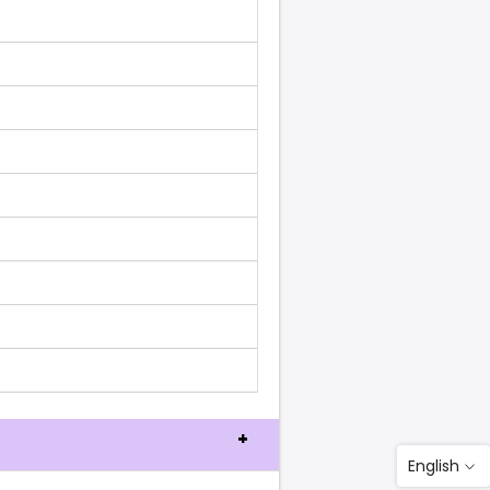
English