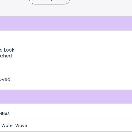
ic Look
ached
 Dyed
NNAS
b Water Wave