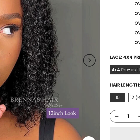
OV
OV
OV
OV
OV
LACE:
4X4 PR
4x4 Pre-cut
HAIR LENGTH
10
12 